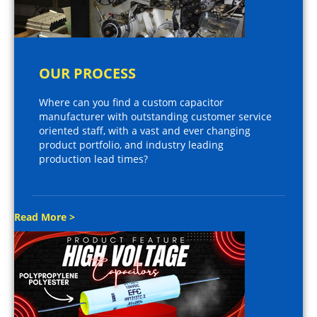
OUR PROCESS
Where can you find a custom capacitor
manufacturer with outstanding customer service
oriented staff, with a vast and ever changing
product portfolio, and industry leading
production lead times?
Read More >