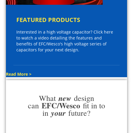
FEATURED PRODUCTS
Interested in a high voltage capacitor? Click here
to watch a video detailing the features and
benefits of EFC/Wesco's high voltage series of
capacitors for your next design.
Read More >
new
What
design
EFC/Wesco
can
fit in to
your
in
future?