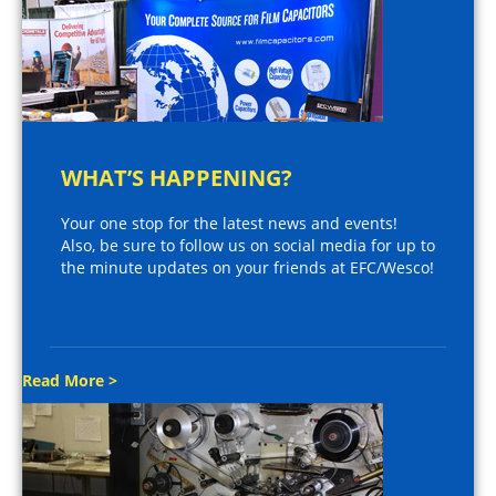
WHAT’S HAPPENING?
Your one stop for the latest news and events!
Also, be sure to follow us on social media for up to
the minute updates on your friends at EFC/Wesco!
Read More >