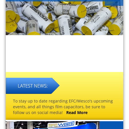
To stay up to date regarding EFC/Wesco's upcoming
events, and all things film capacitors, be sure to
follow us on social media!
Read More