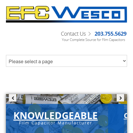
KNOWLEDGEABLE
C-
Film Capacitor Manufacturer