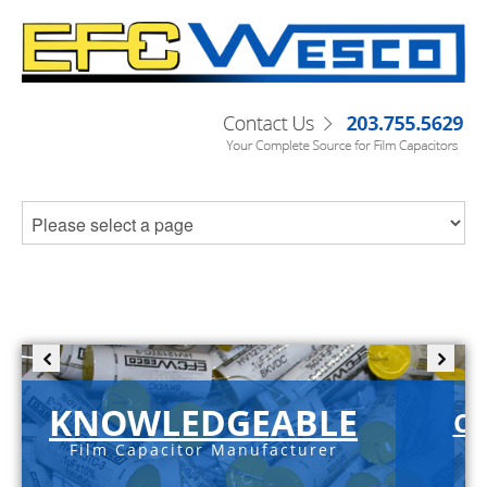
KNOWLEDGEABLE
C-
Film Capacitor Manufacturer