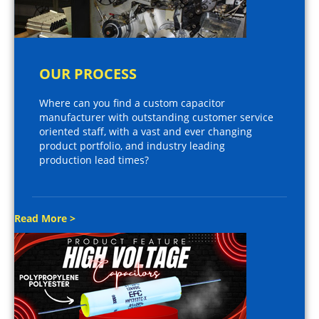
OUR PROCESS
Where can you find a custom capacitor
manufacturer with outstanding customer service
oriented staff, with a vast and ever changing
product portfolio, and industry leading
production lead times?
Read More >