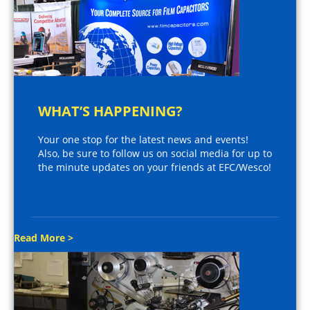
WHAT’S HAPPENING?
Your one stop for the latest news and events!
Also, be sure to follow us on social media for up to
the minute updates on your friends at EFC/Wesco!
Read More >