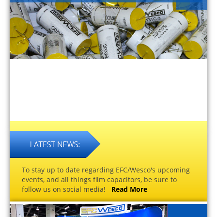
To stay up to date regarding EFC/Wesco's upcoming
events, and all things film capacitors, be sure to
follow us on social media!
Read More