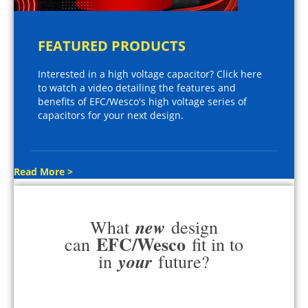
FEATURED PRODUCTS
Interested in a high voltage capacitor? Click here
to watch a video detailing the features and
benefits of EFC/Wesco's high voltage series of
capacitors for your next design.
Read More >
new
What
design
EFC/Wesco
can
fit in to
your
in
future?