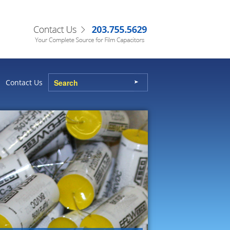
Contact Us