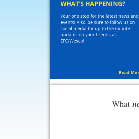
WHAT’S HAPPENING?
Your one stop for the latest news and
events! Also, be sure to follow us on
social media for up to the minute
updates on your friends at
EFC/Wesco!
Read Mor
n
What