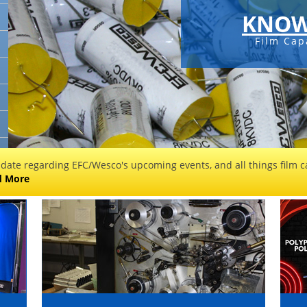
KNOW
Film Cap
 date regarding EFC/Wesco's upcoming events, and all things film ca
d More