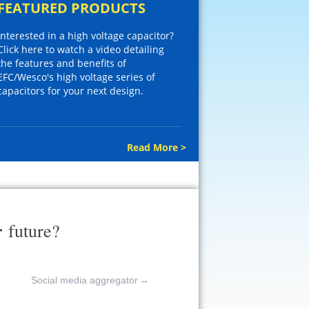
FEATURED PRODUCTS
Interested in a high voltage capacitor?
Click here to watch a video detailing
the features and benefits of
EFC/Wesco's high voltage series of
capacitors for your next design.
Read More >
r
future?
Social media aggregator
→