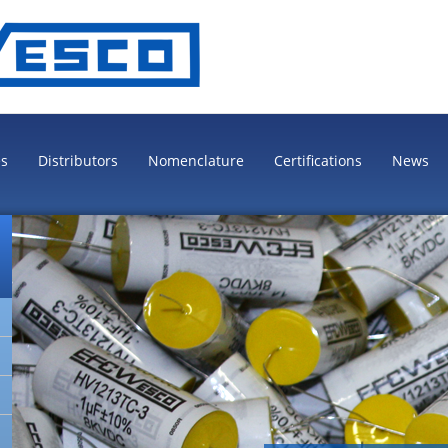
es
Distributors
Nomenclature
Certifications
News