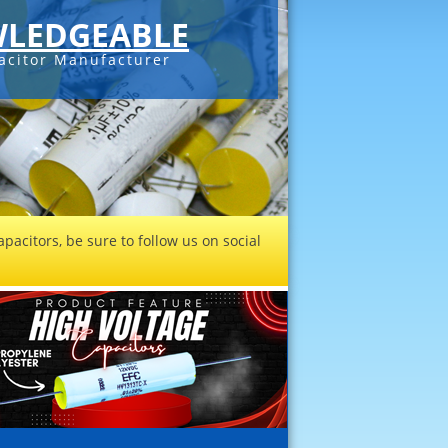
LEDGEABLE
acitor Manufacturer
pacitors, be sure to follow us on social