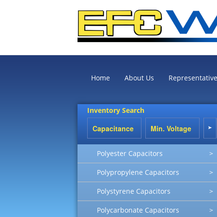
Home
About Us
Representativ
Inventory Search
Polyester Capacitors
>
Polypropylene Capacitors
>
Polystyrene Capacitors
>
Polycarbonate Capacitors
>