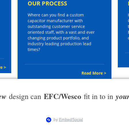
OUR PROCESS
Where can you find a custom
capacitor manufacturer with
outstanding customer service
oriented staff, with a vast and ever
changing product portfolio, and
industry leading production lead
times?
e >
Read More >
EFC/Wesco
ew
you
design can
fit in to in