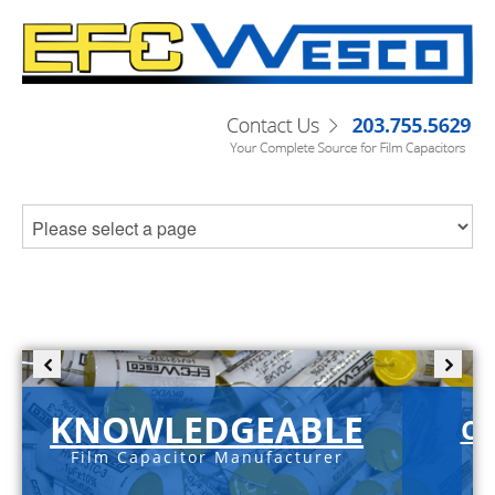
KNOWLEDGEABLE
C-
Film Capacitor Manufacturer