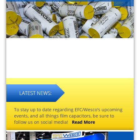
To stay up to date regarding EFC/Wesco's upcoming
events, and all things film capacitors, be sure to
follow us on social media!
Read More