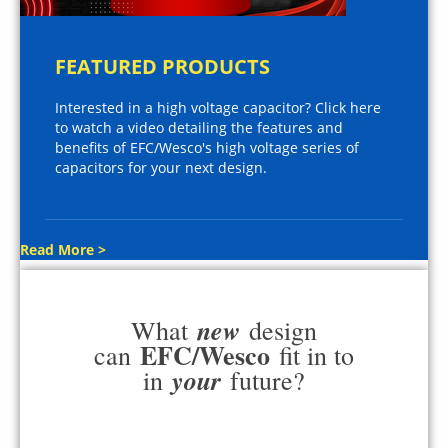
FEATURED PRODUCTS
Interested in a high voltage capacitor? Click here
to watch a video detailing the features and
benefits of EFC/Wesco's high voltage series of
capacitors for your next design.
Read More >
new
What
design
EFC/Wesco
can
fit in to
your
in
future?