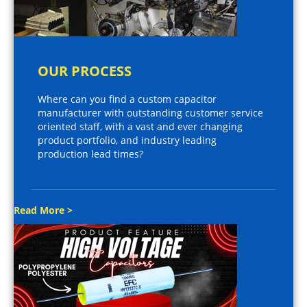
OUR PROCESS
Where can you find a custom capacitor
manufacturer with outstanding customer service
oriented staff, with a vast and ever changing
product portfolio, and industry leading
production lead times?
Read More >