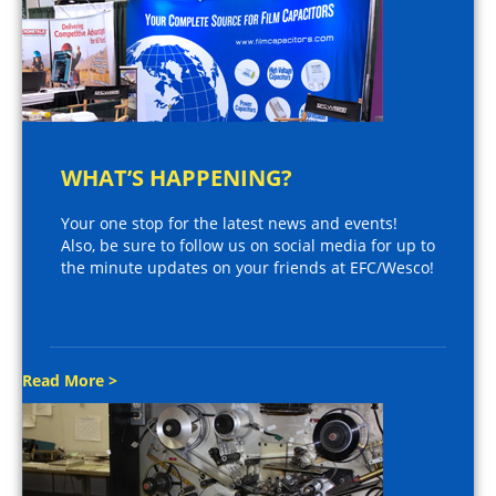
WHAT’S HAPPENING?
Your one stop for the latest news and events!
Also, be sure to follow us on social media for up to
the minute updates on your friends at EFC/Wesco!
Read More >