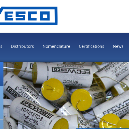
es
Distributors
Nomenclature
Certifications
News