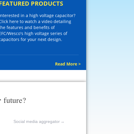
FEATURED PRODUCTS
Interested in a high voltage capacitor?
Click here to watch a video detailing
the features and benefits of
EFC/Wesco's high voltage series of
capacitors for your next design.
Read More >
r
future?
Social media aggregator
→