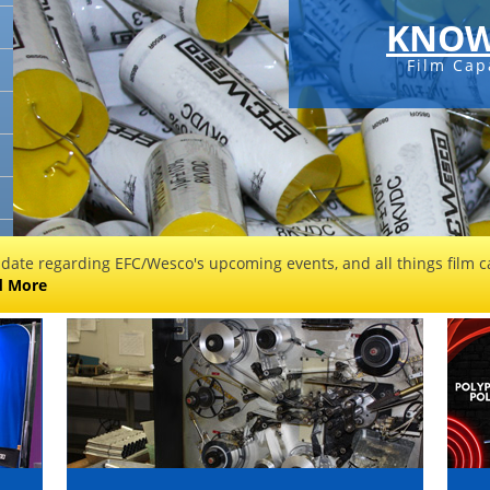
KNOW
Film Cap
 date regarding EFC/Wesco's upcoming events, and all things film ca
d More