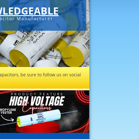
LEDGEABLE
acitor Manufacturer
pacitors, be sure to follow us on social