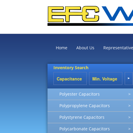
Home
About Us
Representativ
Inventory Search
Polyester Capacitors
>
Polypropylene Capacitors
>
Polystyrene Capacitors
>
Polycarbonate Capacitors
>