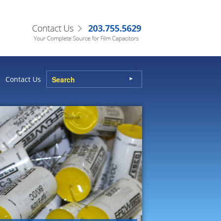
Contact Us