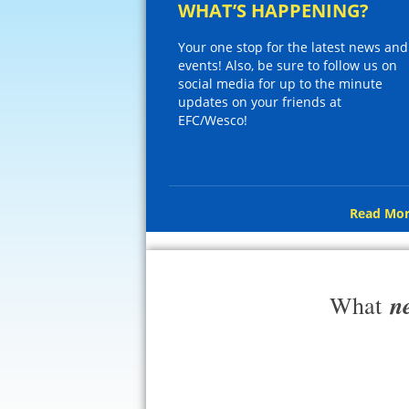
WHAT’S HAPPENING?
Your one stop for the latest news and
events! Also, be sure to follow us on
social media for up to the minute
updates on your friends at
EFC/Wesco!
Read Mor
n
What