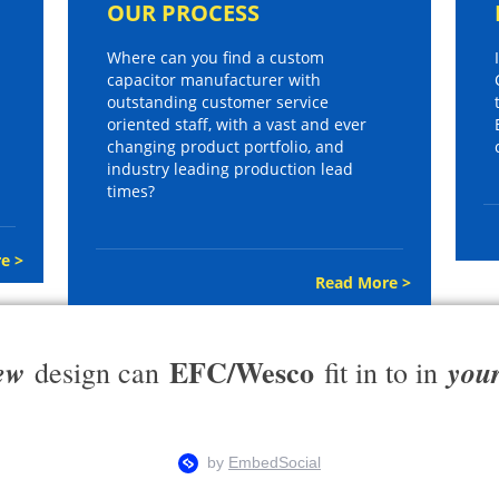
OUR PROCESS
Where can you find a custom
capacitor manufacturer with
outstanding customer service
oriented staff, with a vast and ever
changing product portfolio, and
industry leading production lead
times?
e >
Read More >
EFC/Wesco
ew
you
design can
fit in to in