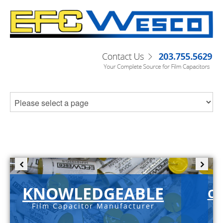
KNOWLEDGEABLE
C-
Film Capacitor Manufacturer