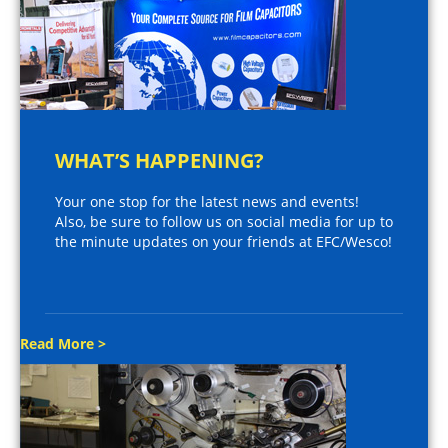
WHAT’S HAPPENING?
Your one stop for the latest news and events!
Also, be sure to follow us on social media for up to
the minute updates on your friends at EFC/Wesco!
Read More >