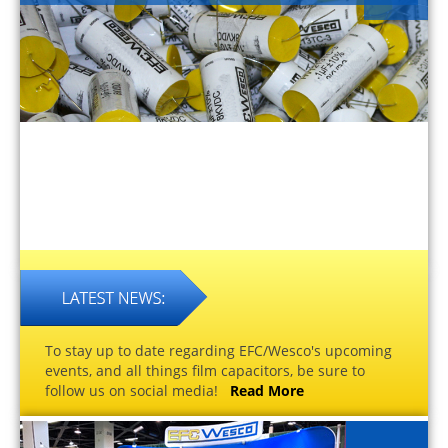
To stay up to date regarding EFC/Wesco's upcoming
events, and all things film capacitors, be sure to
follow us on social media!
Read More