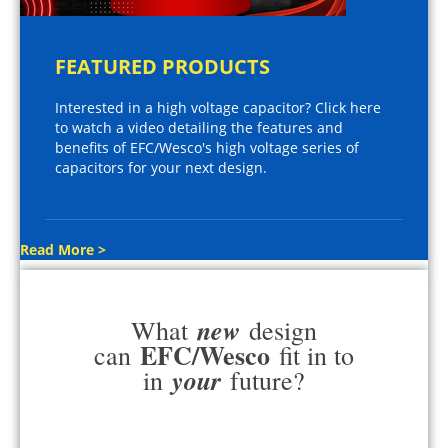
FEATURED PRODUCTS
Interested in a high voltage capacitor? Click here
to watch a video detailing the features and
benefits of EFC/Wesco's high voltage series of
capacitors for your next design.
Read More >
new
What
design
EFC/Wesco
can
fit in to
your
in
future?