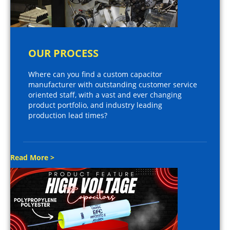
OUR PROCESS
Where can you find a custom capacitor
manufacturer with outstanding customer service
oriented staff, with a vast and ever changing
product portfolio, and industry leading
production lead times?
Read More >