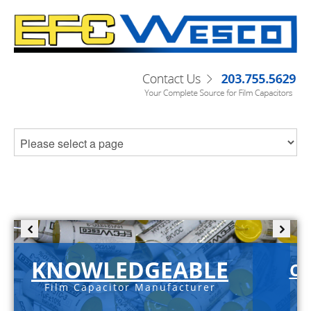
KNOWLEDGEABLE
C-
Film Capacitor Manufacturer