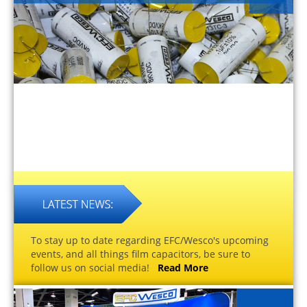
To stay up to date regarding EFC/Wesco's upcoming
events, and all things film capacitors, be sure to
follow us on social media!
Read More