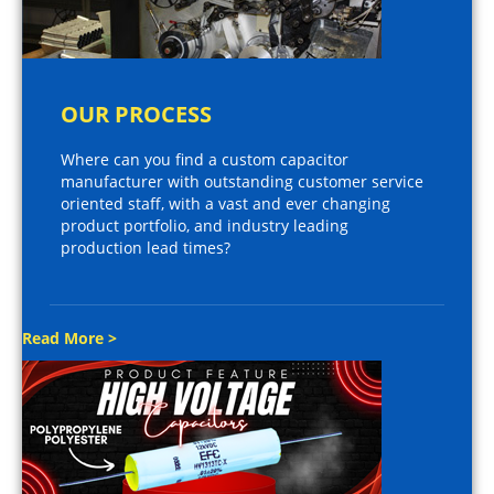
OUR PROCESS
Where can you find a custom capacitor
manufacturer with outstanding customer service
oriented staff, with a vast and ever changing
product portfolio, and industry leading
production lead times?
Read More >