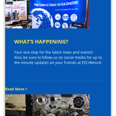
WHAT’S HAPPENING?
Your one stop for the latest news and events!
Also, be sure to follow us on social media for up to
the minute updates on your friends at EFC/Wesco!
Read More >