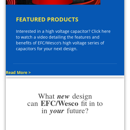
FEATURED PRODUCTS
Interested in a high voltage capacitor? Click here
to watch a video detailing the features and
benefits of EFC/Wesco's high voltage series of
capacitors for your next design.
Read More >
new
What
design
EFC/Wesco
can
fit in to
your
in
future?