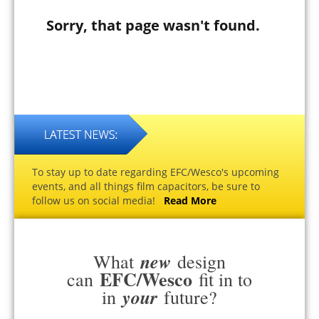
Sorry, that page wasn't found.
To stay up to date regarding EFC/Wesco's upcoming
events, and all things film capacitors, be sure to
follow us on social media!
Read More
new
What
design
EFC/Wesco
can
fit in to
your
in
future?