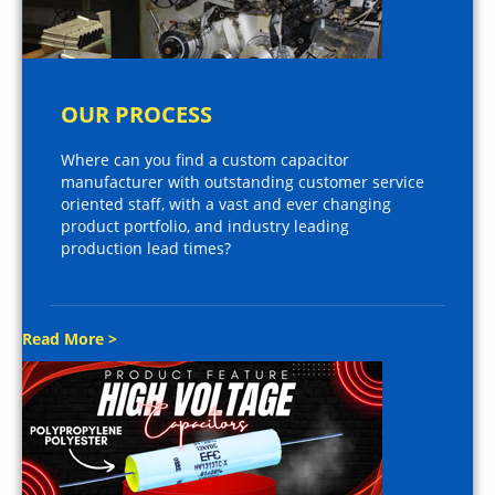
OUR PROCESS
Where can you find a custom capacitor
manufacturer with outstanding customer service
oriented staff, with a vast and ever changing
product portfolio, and industry leading
production lead times?
Read More >