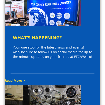
WHAT’S HAPPENING?
Your one stop for the latest news and events!
Also, be sure to follow us on social media for up to
the minute updates on your friends at EFC/Wesco!
Read More >