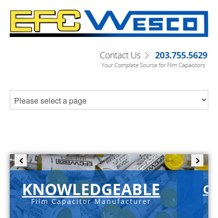
KNOWLEDGEABLE
C-
Film Capacitor Manufacturer