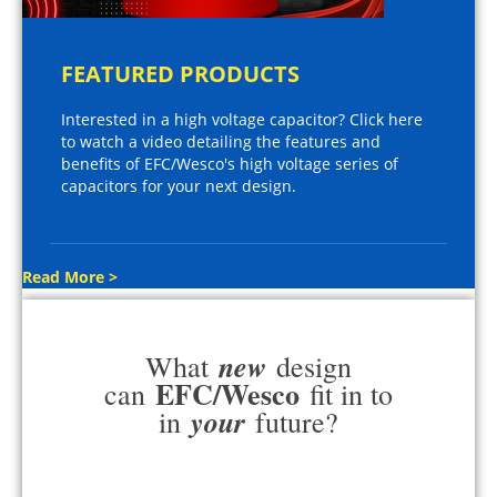
FEATURED PRODUCTS
Interested in a high voltage capacitor? Click here
to watch a video detailing the features and
benefits of EFC/Wesco's high voltage series of
capacitors for your next design.
Read More >
new
What
design
EFC/Wesco
can
fit in to
your
in
future?