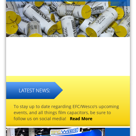
To stay up to date regarding EFC/Wesco's upcoming
events, and all things film capacitors, be sure to
follow us on social media!
Read More