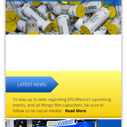
To stay up to date regarding EFC/Wesco's upcoming
events, and all things film capacitors, be sure to
follow us on social media!
Read More