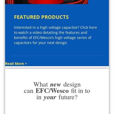
FEATURED PRODUCTS
Interested in a high voltage capacitor? Click here
to watch a video detailing the features and
benefits of EFC/Wesco's high voltage series of
capacitors for your next design.
Read More >
new
What
design
EFC/Wesco
can
fit in to
your
in
future?