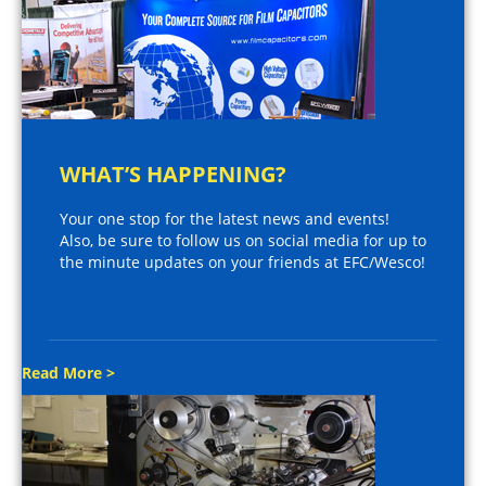
WHAT’S HAPPENING?
Your one stop for the latest news and events!
Also, be sure to follow us on social media for up to
the minute updates on your friends at EFC/Wesco!
Read More >