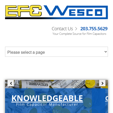
KNOWLEDGEABLE
C-
Film Capacitor Manufacturer