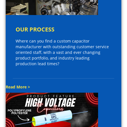
OUR PROCESS
Where can you find a custom capacitor
manufacturer with outstanding customer service
oriented staff, with a vast and ever changing
product portfolio, and industry leading
production lead times?
Read More >