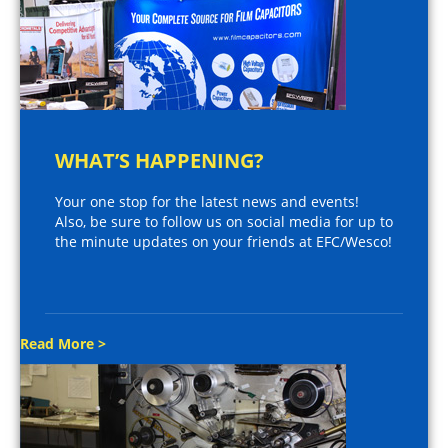
WHAT’S HAPPENING?
Your one stop for the latest news and events!
Also, be sure to follow us on social media for up to
the minute updates on your friends at EFC/Wesco!
Read More >