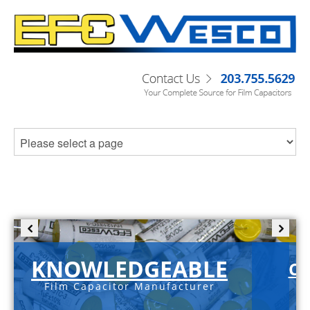
KNOWLEDGEABLE
C-
Film Capacitor Manufacturer