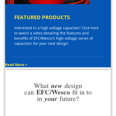
FEATURED PRODUCTS
Interested in a high voltage capacitor? Click here
to watch a video detailing the features and
benefits of EFC/Wesco's high voltage series of
capacitors for your next design.
Read More >
new
What
design
EFC/Wesco
can
fit in to
your
in
future?