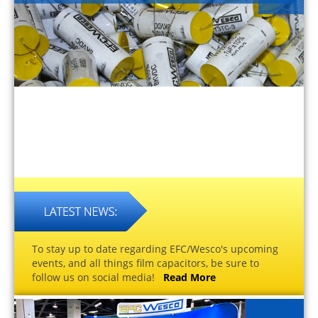
To stay up to date regarding EFC/Wesco's upcoming
events, and all things film capacitors, be sure to
follow us on social media!
Read More