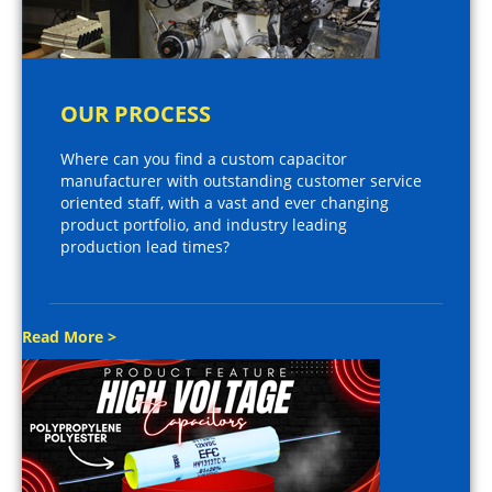
OUR PROCESS
Where can you find a custom capacitor
manufacturer with outstanding customer service
oriented staff, with a vast and ever changing
product portfolio, and industry leading
production lead times?
Read More >