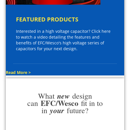
FEATURED PRODUCTS
Interested in a high voltage capacitor? Click here
to watch a video detailing the features and
benefits of EFC/Wesco's high voltage series of
capacitors for your next design.
Read More >
new
What
design
EFC/Wesco
can
fit in to
your
in
future?