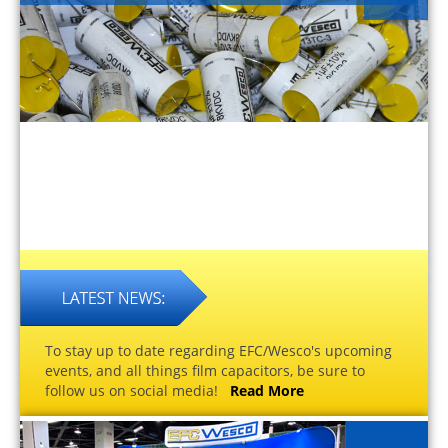
To stay up to date regarding EFC/Wesco's upcoming
events, and all things film capacitors, be sure to
follow us on social media!
Read More