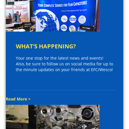
WHAT’S HAPPENING?
Your one stop for the latest news and events!
Also, be sure to follow us on social media for up to
the minute updates on your friends at EFC/Wesco!
Read More >