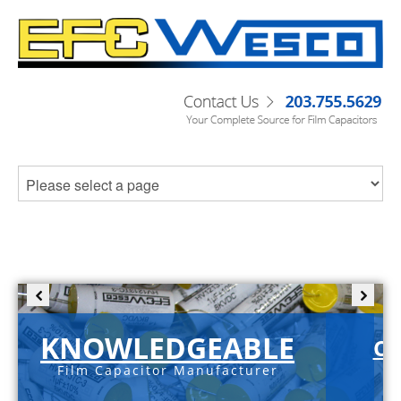
KNOWLEDGEABLE
C-
Film Capacitor Manufacturer