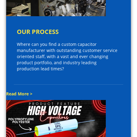
OUR PROCESS
Where can you find a custom capacitor
manufacturer with outstanding customer service
oriented staff, with a vast and ever changing
product portfolio, and industry leading
production lead times?
Read More >