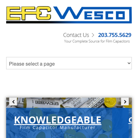
KNOWLEDGEABLE
C-
Film Capacitor Manufacturer