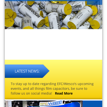
To stay up to date regarding EFC/Wesco's upcoming
events, and all things film capacitors, be sure to
follow us on social media!
Read More