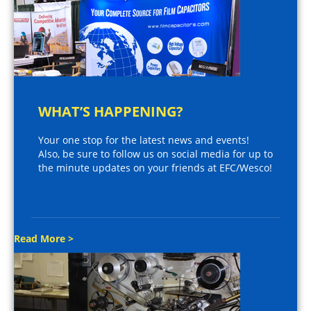
WHAT’S HAPPENING?
Your one stop for the latest news and events!
Also, be sure to follow us on social media for up to
the minute updates on your friends at EFC/Wesco!
Read More >