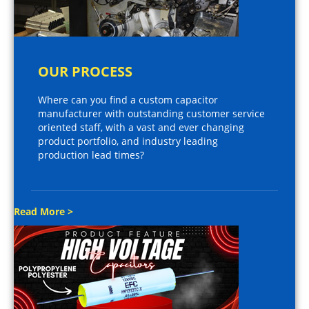
OUR PROCESS
Where can you find a custom capacitor
manufacturer with outstanding customer service
oriented staff, with a vast and ever changing
product portfolio, and industry leading
production lead times?
Read More >