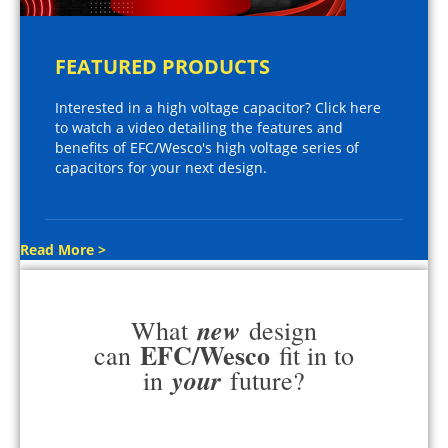
FEATURED PRODUCTS
Interested in a high voltage capacitor? Click here
to watch a video detailing the features and
benefits of EFC/Wesco's high voltage series of
capacitors for your next design.
Read More >
new
What
design
EFC/Wesco
can
fit in to
your
in
future?