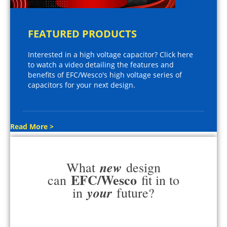
FEATURED PRODUCTS
Interested in a high voltage capacitor? Click here
to watch a video detailing the features and
benefits of EFC/Wesco's high voltage series of
capacitors for your next design.
Read More >
new
What
design
EFC/Wesco
can
fit in to
your
in
future?