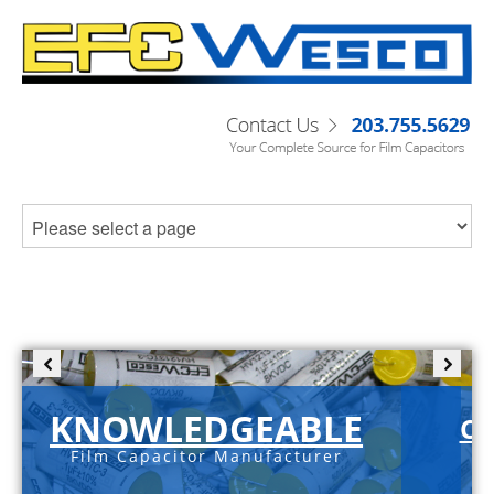
KNOWLEDGEABLE
C-
Film Capacitor Manufacturer