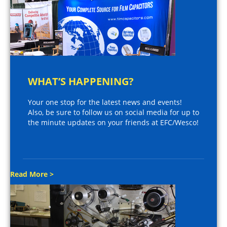
WHAT’S HAPPENING?
Your one stop for the latest news and events!
Also, be sure to follow us on social media for up to
the minute updates on your friends at EFC/Wesco!
Read More >