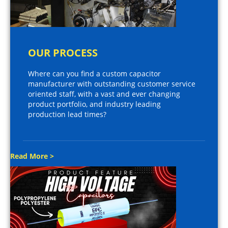
OUR PROCESS
Where can you find a custom capacitor
manufacturer with outstanding customer service
oriented staff, with a vast and ever changing
product portfolio, and industry leading
production lead times?
Read More >