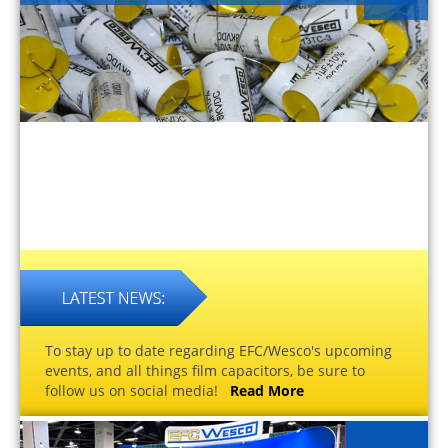
To stay up to date regarding EFC/Wesco's upcoming
events, and all things film capacitors, be sure to
follow us on social media!
Read More