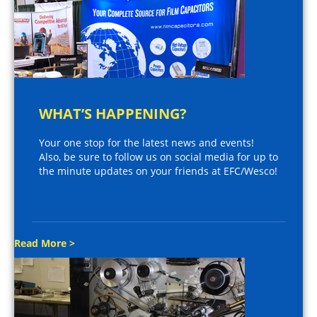
WHAT’S HAPPENING?
Your one stop for the latest news and events!
Also, be sure to follow us on social media for up to
the minute updates on your friends at EFC/Wesco!
Read More >