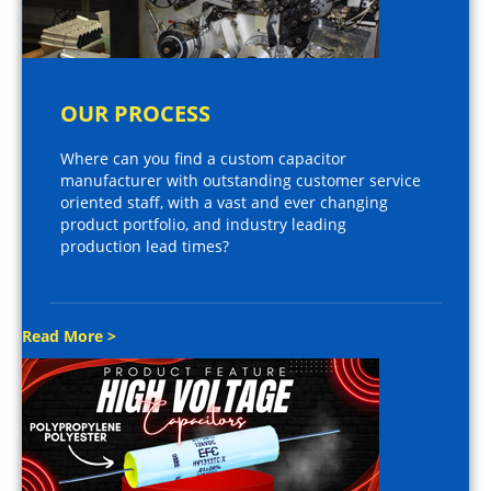
OUR PROCESS
Where can you find a custom capacitor
manufacturer with outstanding customer service
oriented staff, with a vast and ever changing
product portfolio, and industry leading
production lead times?
Read More >