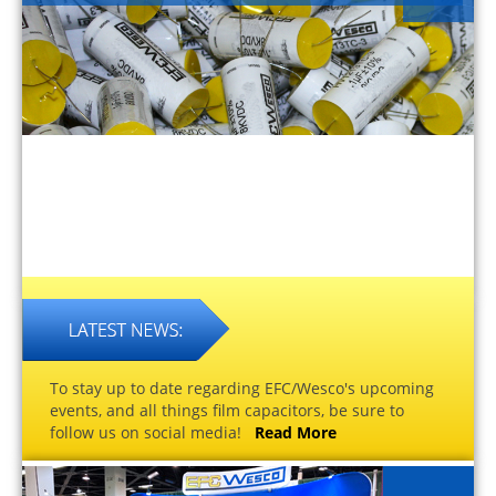
To stay up to date regarding EFC/Wesco's upcoming
events, and all things film capacitors, be sure to
follow us on social media!
Read More