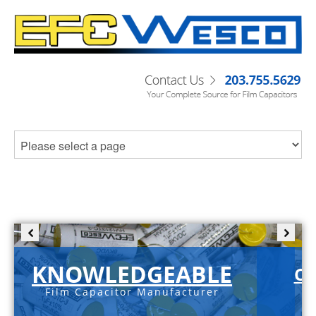
KNOWLEDGEABLE
C-
Film Capacitor Manufacturer