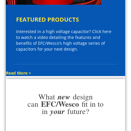
FEATURED PRODUCTS
Interested in a high voltage capacitor? Click here
to watch a video detailing the features and
benefits of EFC/Wesco's high voltage series of
capacitors for your next design.
Read More >
new
What
design
EFC/Wesco
can
fit in to
your
in
future?