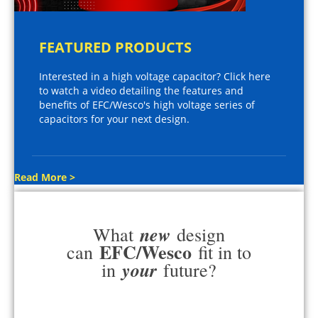
FEATURED PRODUCTS
Interested in a high voltage capacitor? Click here
to watch a video detailing the features and
benefits of EFC/Wesco's high voltage series of
capacitors for your next design.
Read More >
new
What
design
EFC/Wesco
can
fit in to
your
in
future?