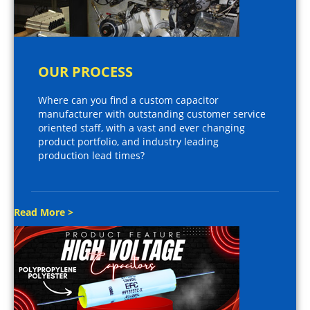
OUR PROCESS
Where can you find a custom capacitor
manufacturer with outstanding customer service
oriented staff, with a vast and ever changing
product portfolio, and industry leading
production lead times?
Read More >