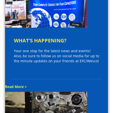
WHAT’S HAPPENING?
Your one stop for the latest news and events!
Also, be sure to follow us on social media for up to
the minute updates on your friends at EFC/Wesco!
Read More >