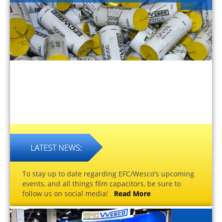
To stay up to date regarding EFC/Wesco's upcoming
events, and all things film capacitors, be sure to
follow us on social media!
Read More