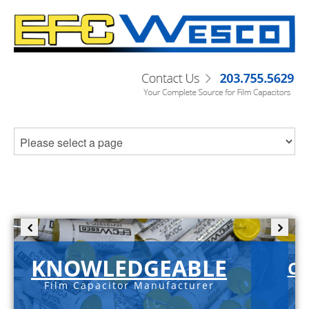
KNOWLEDGEABLE
C-
Film Capacitor Manufacturer