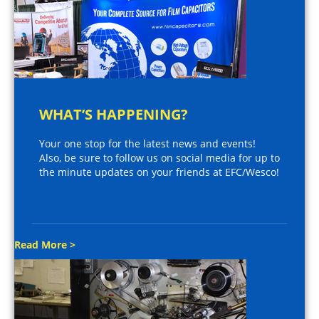
WHAT’S HAPPENING?
Your one stop for the latest news and events!
Also, be sure to follow us on social media for up to
the minute updates on your friends at EFC/Wesco!
Read More >