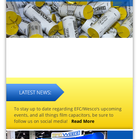
To stay up to date regarding EFC/Wesco's upcoming
events, and all things film capacitors, be sure to
follow us on social media!
Read More