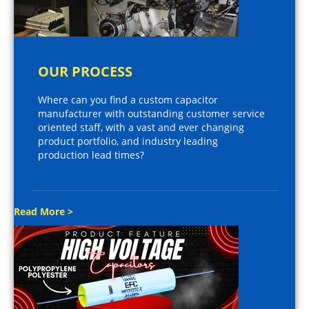
OUR PROCESS
Where can you find a custom capacitor
manufacturer with outstanding customer service
oriented staff, with a vast and ever changing
product portfolio, and industry leading
production lead times?
Read More >