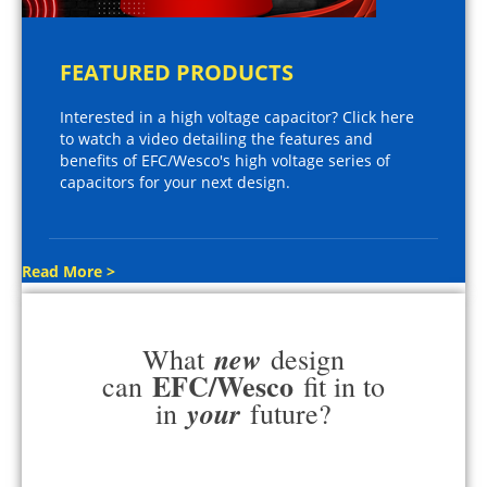
FEATURED PRODUCTS
Interested in a high voltage capacitor? Click here
to watch a video detailing the features and
benefits of EFC/Wesco's high voltage series of
capacitors for your next design.
Read More >
new
What
design
EFC/Wesco
can
fit in to
your
in
future?