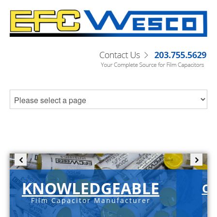
KNOWLEDGEABLE
C-
Film Capacitor Manufacturer