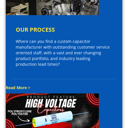
OUR PROCESS
Where can you find a custom capacitor
manufacturer with outstanding customer service
oriented staff, with a vast and ever changing
product portfolio, and industry leading
production lead times?
Read More >