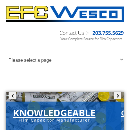
KNOWLEDGEABLE
C-
Film Capacitor Manufacturer