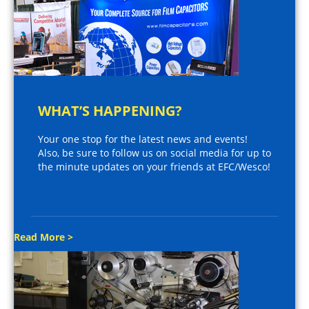
WHAT’S HAPPENING?
Your one stop for the latest news and events!
Also, be sure to follow us on social media for up to
the minute updates on your friends at EFC/Wesco!
Read More >