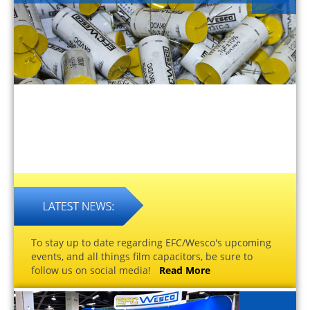
To stay up to date regarding EFC/Wesco's upcoming
events, and all things film capacitors, be sure to
follow us on social media!
Read More