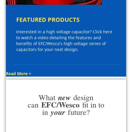
FEATURED PRODUCTS
Interested in a high voltage capacitor? Click here
to watch a video detailing the features and
benefits of EFC/Wesco's high voltage series of
capacitors for your next design.
Read More >
new
What
design
EFC/Wesco
can
fit in to
your
in
future?