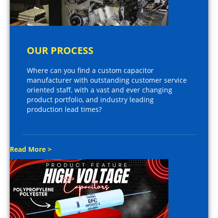
OUR PROCESS
Where can you find a custom capacitor
manufacturer with outstanding customer service
oriented staff, with a vast and ever changing
product portfolio, and industry leading
production lead times?
Read More >