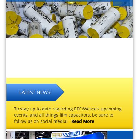
To stay up to date regarding EFC/Wesco's upcoming
events, and all things film capacitors, be sure to
follow us on social media!
Read More