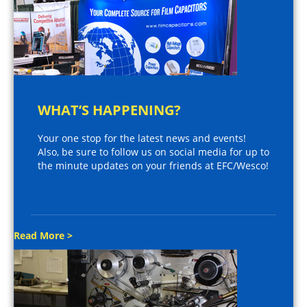
WHAT’S HAPPENING?
Your one stop for the latest news and events!
Also, be sure to follow us on social media for up to
the minute updates on your friends at EFC/Wesco!
Read More >