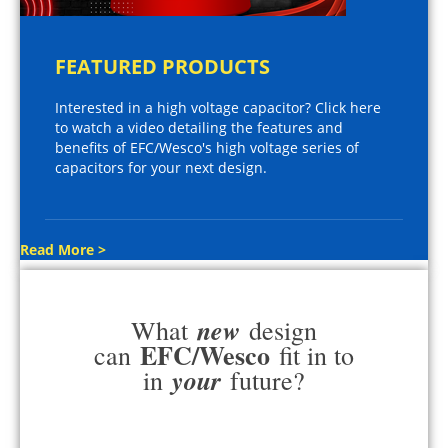
FEATURED PRODUCTS
Interested in a high voltage capacitor? Click here
to watch a video detailing the features and
benefits of EFC/Wesco's high voltage series of
capacitors for your next design.
Read More >
new
What
design
EFC/Wesco
can
fit in to
your
in
future?