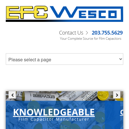
KNOWLEDGEABLE
C-
Film Capacitor Manufacturer