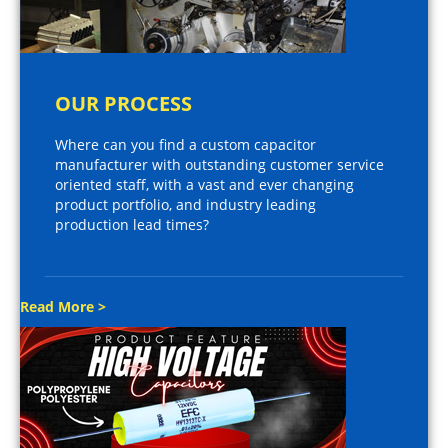
OUR PROCESS
Where can you find a custom capacitor
manufacturer with outstanding customer service
oriented staff, with a vast and ever changing
product portfolio, and industry leading
production lead times?
Read More >