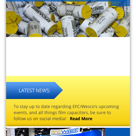
To stay up to date regarding EFC/Wesco's upcoming
events, and all things film capacitors, be sure to
follow us on social media!
Read More