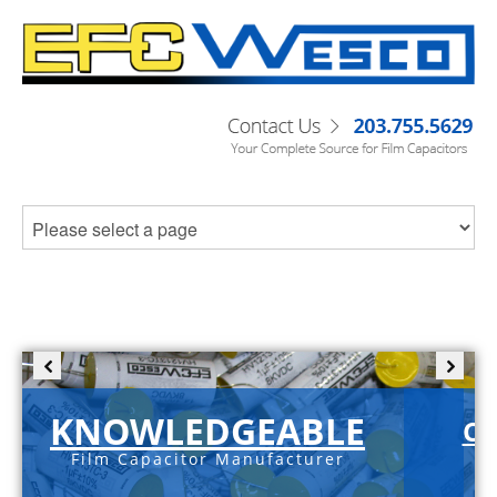
KNOWLEDGEABLE
C-
Film Capacitor Manufacturer