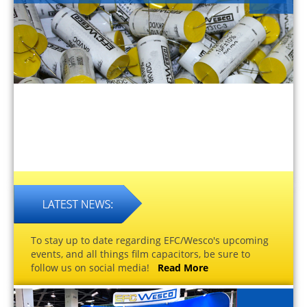
To stay up to date regarding EFC/Wesco's upcoming
events, and all things film capacitors, be sure to
follow us on social media!
Read More