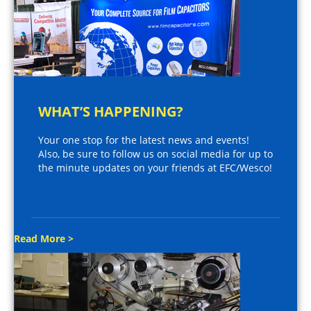
WHAT’S HAPPENING?
Your one stop for the latest news and events!
Also, be sure to follow us on social media for up to
the minute updates on your friends at EFC/Wesco!
Read More >