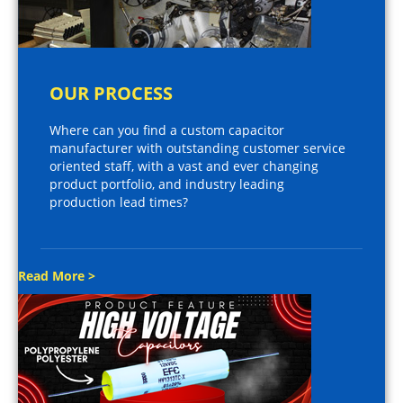
OUR PROCESS
Where can you find a custom capacitor
manufacturer with outstanding customer service
oriented staff, with a vast and ever changing
product portfolio, and industry leading
production lead times?
Read More >