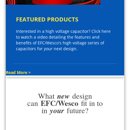
FEATURED PRODUCTS
Interested in a high voltage capacitor? Click here
to watch a video detailing the features and
benefits of EFC/Wesco's high voltage series of
capacitors for your next design.
Read More >
new
What
design
EFC/Wesco
can
fit in to
your
in
future?