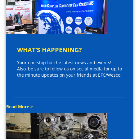
WHAT’S HAPPENING?
Your one stop for the latest news and events!
Also, be sure to follow us on social media for up to
the minute updates on your friends at EFC/Wesco!
Read More >