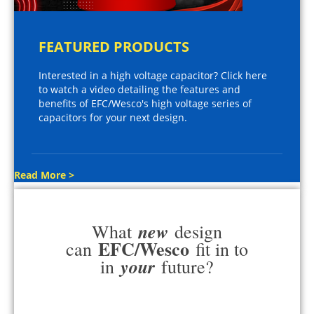
FEATURED PRODUCTS
Interested in a high voltage capacitor? Click here
to watch a video detailing the features and
benefits of EFC/Wesco's high voltage series of
capacitors for your next design.
Read More >
new
What
design
EFC/Wesco
can
fit in to
your
in
future?