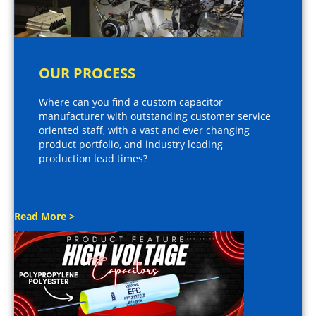
OUR PROCESS
Where can you find a custom capacitor
manufacturer with outstanding customer service
oriented staff, with a vast and ever changing
product portfolio, and industry leading
production lead times?
Read More >