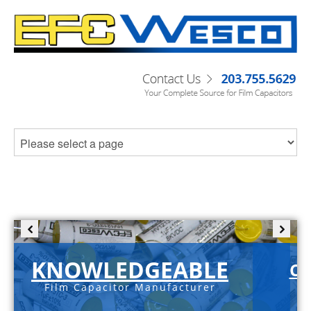
KNOWLEDGEABLE
C-
Film Capacitor Manufacturer