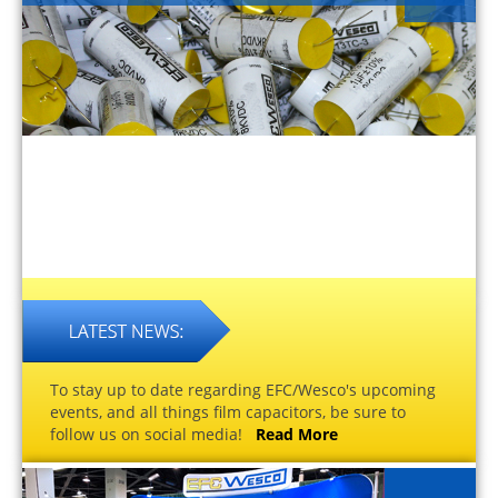
To stay up to date regarding EFC/Wesco's upcoming
events, and all things film capacitors, be sure to
follow us on social media!
Read More