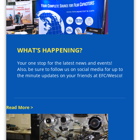
WHAT’S HAPPENING?
Your one stop for the latest news and events!
Also, be sure to follow us on social media for up to
the minute updates on your friends at EFC/Wesco!
Read More >