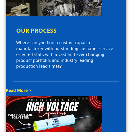
OUR PROCESS
Where can you find a custom capacitor
manufacturer with outstanding customer service
oriented staff, with a vast and ever changing
product portfolio, and industry leading
production lead times?
Read More >