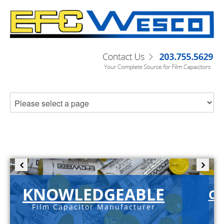
KNOWLEDGEABLE
C-
Film Capacitor Manufacturer