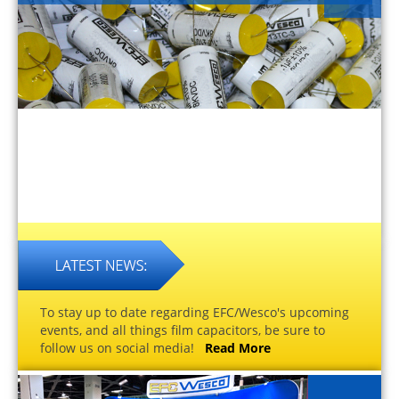
To stay up to date regarding EFC/Wesco's upcoming
events, and all things film capacitors, be sure to
follow us on social media!
Read More