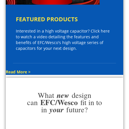
FEATURED PRODUCTS
Interested in a high voltage capacitor? Click here
to watch a video detailing the features and
benefits of EFC/Wesco's high voltage series of
capacitors for your next design.
Read More >
new
What
design
EFC/Wesco
can
fit in to
your
in
future?