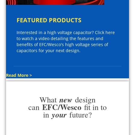
FEATURED PRODUCTS
Interested in a high voltage capacitor? Click here
to watch a video detailing the features and
benefits of EFC/Wesco's high voltage series of
capacitors for your next design.
Read More >
new
What
design
EFC/Wesco
can
fit in to
your
in
future?