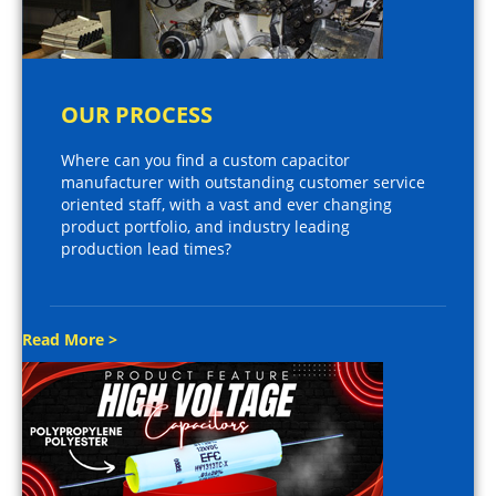
OUR PROCESS
Where can you find a custom capacitor
manufacturer with outstanding customer service
oriented staff, with a vast and ever changing
product portfolio, and industry leading
production lead times?
Read More >