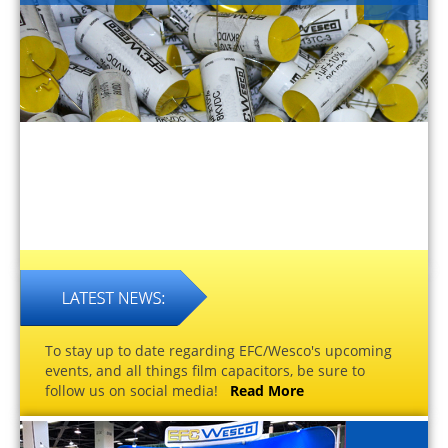
To stay up to date regarding EFC/Wesco's upcoming
events, and all things film capacitors, be sure to
follow us on social media!
Read More