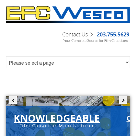
KNOWLEDGEABLE
C-
Film Capacitor Manufacturer