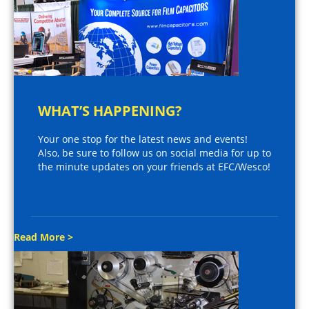
WHAT’S HAPPENING?
Your one stop for the latest news and events!
Also, be sure to follow us on social media for up to
the minute updates on your friends at EFC/Wesco!
Read More >