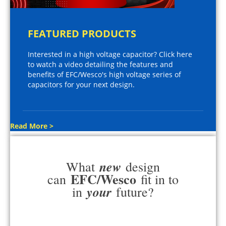
FEATURED PRODUCTS
Interested in a high voltage capacitor? Click here
to watch a video detailing the features and
benefits of EFC/Wesco's high voltage series of
capacitors for your next design.
Read More >
new
What
design
EFC/Wesco
can
fit in to
your
in
future?