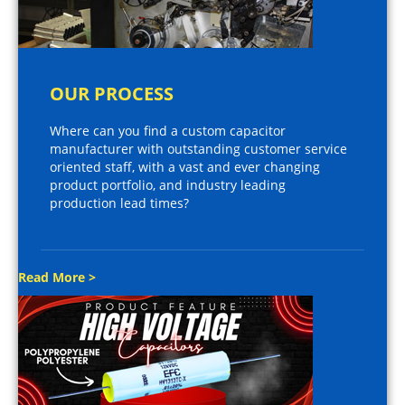
OUR PROCESS
Where can you find a custom capacitor
manufacturer with outstanding customer service
oriented staff, with a vast and ever changing
product portfolio, and industry leading
production lead times?
Read More >