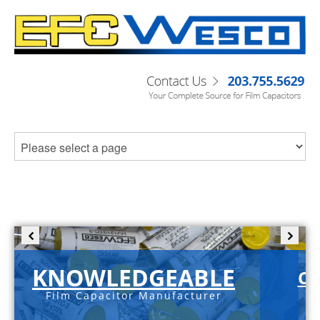
KNOWLEDGEABLE
C-
Film Capacitor Manufacturer