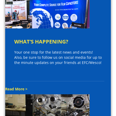
WHAT’S HAPPENING?
Your one stop for the latest news and events!
Also, be sure to follow us on social media for up to
the minute updates on your friends at EFC/Wesco!
Read More >