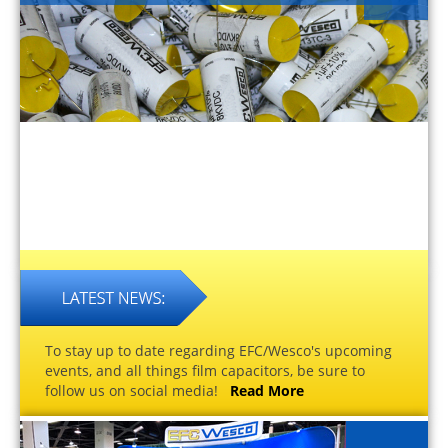
To stay up to date regarding EFC/Wesco's upcoming
events, and all things film capacitors, be sure to
follow us on social media!
Read More