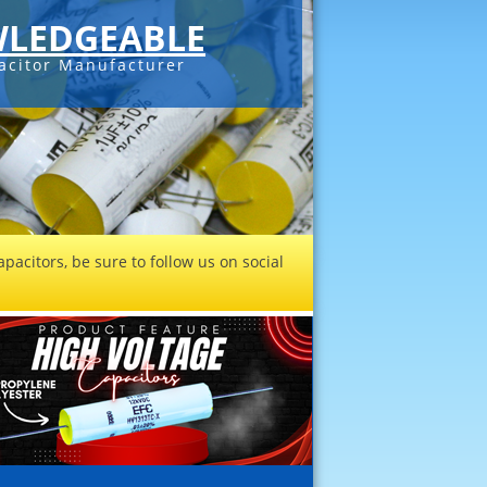
LEDGEABLE
acitor Manufacturer
pacitors, be sure to follow us on social