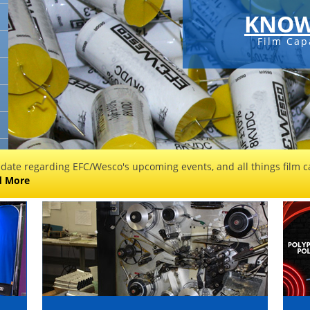
KNOW
Film Cap
 date regarding EFC/Wesco's upcoming events, and all things film ca
d More