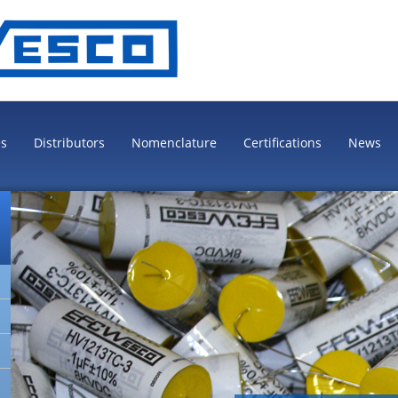
es
Distributors
Nomenclature
Certifications
News