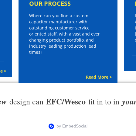
OUR PROCESS
Where can you find a custom
capacitor manufacturer with
outstanding customer service
oriented staff, with a vast and ever
changing product portfolio, and
industry leading production lead
times?
e >
Read More >
EFC/Wesco
ew
you
design can
fit in to in