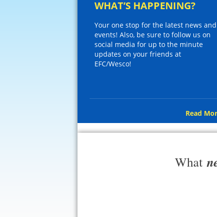
WHAT’S HAPPENING?
Your one stop for the latest news and
events! Also, be sure to follow us on
social media for up to the minute
updates on your friends at
EFC/Wesco!
Read Mor
n
What