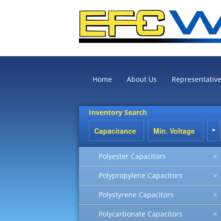
Home
About Us
Representativ
Inventory Search
Polyester Capacitors
>
Polypropylene Capacitors
>
Polystyrene Capacitors
>
Polycarbonate Capacitors
>