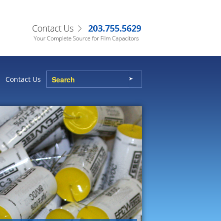
Contact Us