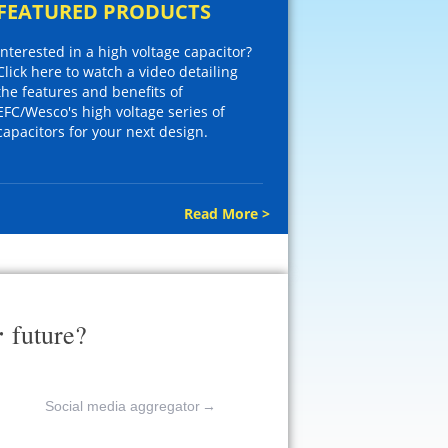
FEATURED PRODUCTS
Interested in a high voltage capacitor?
Click here to watch a video detailing
the features and benefits of
EFC/Wesco's high voltage series of
capacitors for your next design.
Read More >
r
future?
Social media aggregator
→