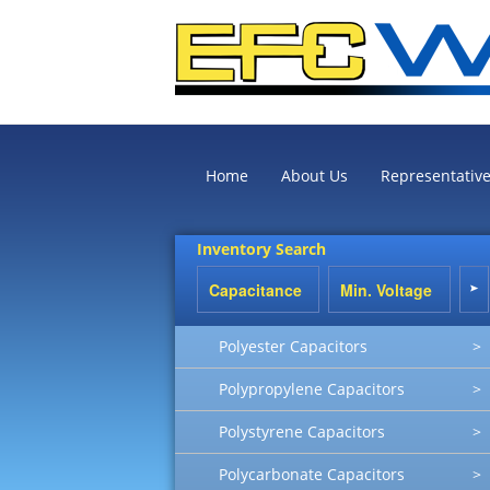
Home
About Us
Representativ
Inventory Search
Polyester Capacitors
>
Polypropylene Capacitors
>
Polystyrene Capacitors
>
Polycarbonate Capacitors
>