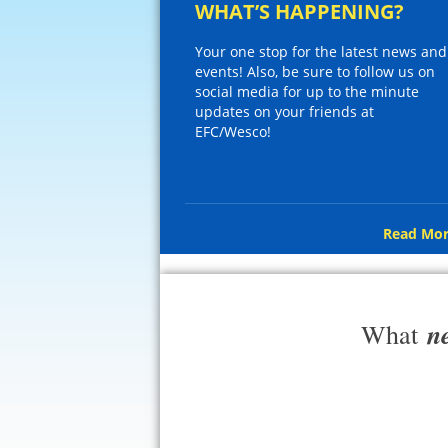
WHAT’S HAPPENING?
Your one stop for the latest news and
events! Also, be sure to follow us on
social media for up to the minute
updates on your friends at
EFC/Wesco!
Read Mor
n
What