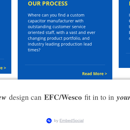
OUR PROCESS
Where can you find a custom
capacitor manufacturer with
outstanding customer service
oriented staff, with a vast and ever
changing product portfolio, and
industry leading production lead
times?
e >
Read More >
EFC/Wesco
ew
you
design can
fit in to in