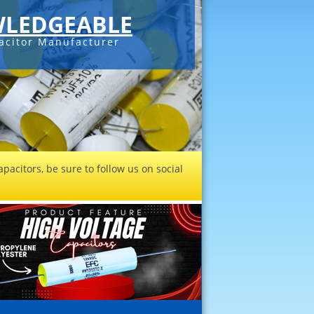
LEDGEABLE
acitor Manufacturer
pacitors, be sure to follow us on social