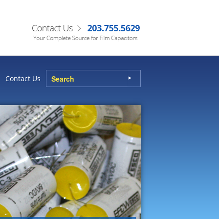
Contact Us