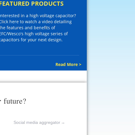
FEATURED PRODUCTS
Interested in a high voltage capacitor?
Click here to watch a video detailing
the features and benefits of
EFC/Wesco's high voltage series of
capacitors for your next design.
Read More >
r
future?
Social media aggregator
→