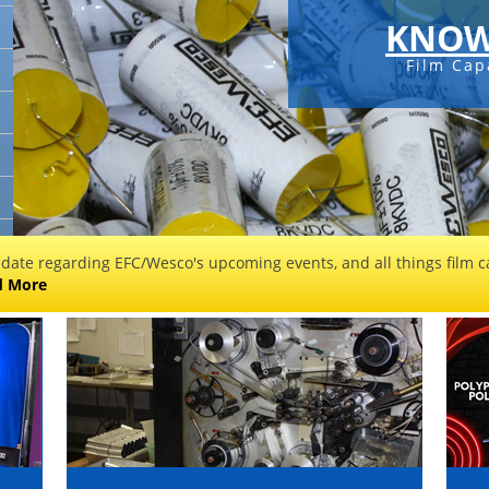
KNOW
Film Cap
 date regarding EFC/Wesco's upcoming events, and all things film ca
d More