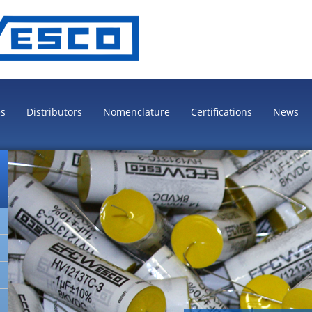
es
Distributors
Nomenclature
Certifications
News