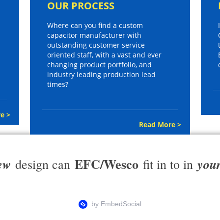
OUR PROCESS
Where can you find a custom
capacitor manufacturer with
outstanding customer service
oriented staff, with a vast and ever
changing product portfolio, and
industry leading production lead
times?
e >
Read More >
EFC/Wesco
ew
you
design can
fit in to in