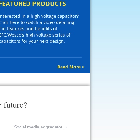
FEATURED PRODUCTS
Interested in a high voltage capacitor?
Click here to watch a video detailing
the features and benefits of
EFC/Wesco's high voltage series of
capacitors for your next design.
Read More >
r
future?
Social media aggregator
→