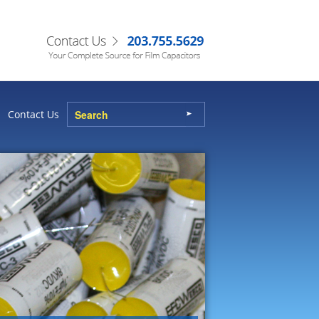
Contact Us