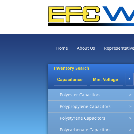
Home
About Us
Representativ
Inventory Search
Polyester Capacitors
>
Polypropylene Capacitors
>
Polystyrene Capacitors
>
Polycarbonate Capacitors
>