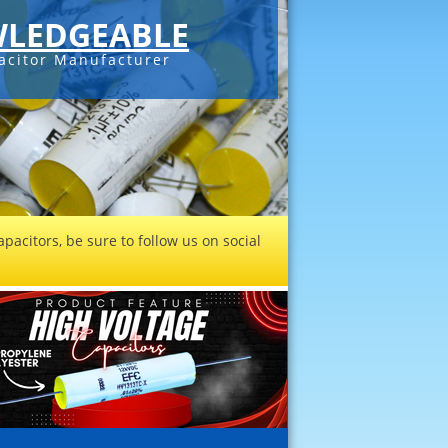
LEDGEABLE
acitor Manufacturer
pacitors, be sure to follow us on social