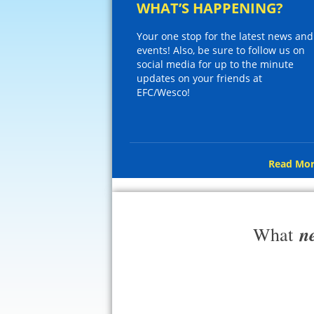
WHAT’S HAPPENING?
Your one stop for the latest news and
events! Also, be sure to follow us on
social media for up to the minute
updates on your friends at
EFC/Wesco!
Read Mor
n
What