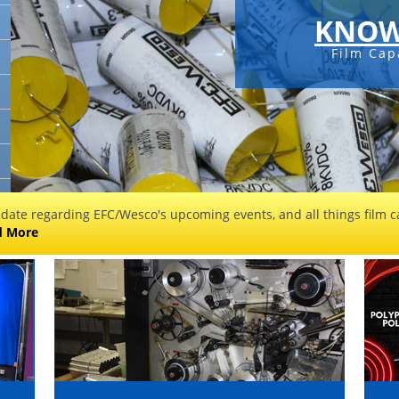
KNOW
Film Cap
 date regarding EFC/Wesco's upcoming events, and all things film ca
d More