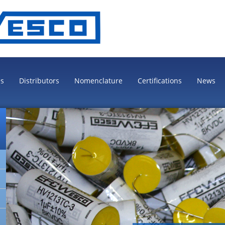
es
Distributors
Nomenclature
Certifications
News