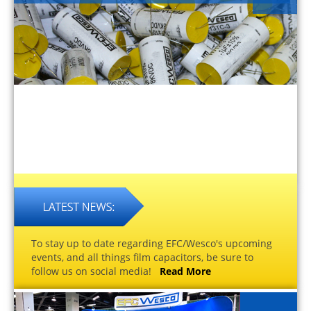
To stay up to date regarding EFC/Wesco's upcoming
events, and all things film capacitors, be sure to
follow us on social media!
Read More