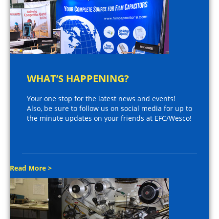
WHAT’S HAPPENING?
Your one stop for the latest news and events!
Also, be sure to follow us on social media for up to
the minute updates on your friends at EFC/Wesco!
Read More >