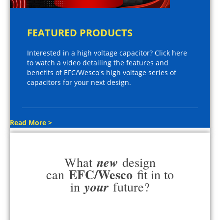
FEATURED PRODUCTS
Interested in a high voltage capacitor? Click here
to watch a video detailing the features and
benefits of EFC/Wesco's high voltage series of
capacitors for your next design.
Read More >
new
What
design
EFC/Wesco
can
fit in to
your
in
future?