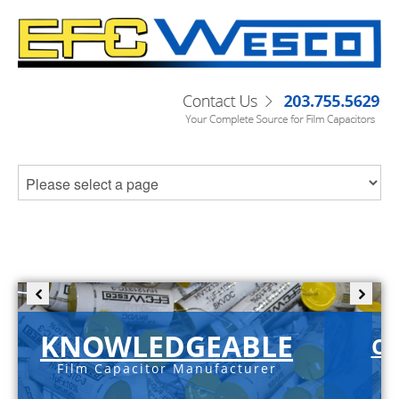
KNOWLEDGEABLE
C-
Film Capacitor Manufacturer