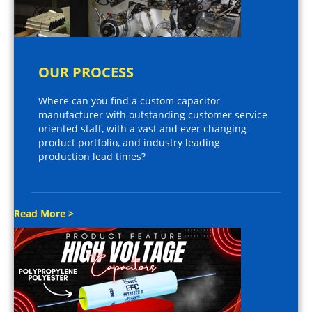
OUR PROCESS
Where can you find a custom capacitor
manufacturer with outstanding customer service
oriented staff, with a vast and ever changing
product portfolio, and industry leading
production lead times?
Read More >