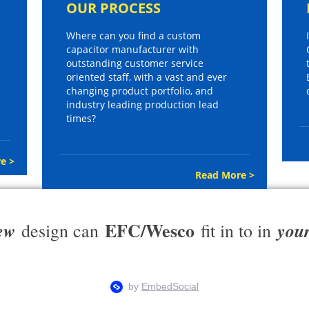
OUR PROCESS
Where can you find a custom
capacitor manufacturer with
outstanding customer service
oriented staff, with a vast and ever
changing product portfolio, and
industry leading production lead
times?
e >
Read More >
EFC/Wesco
ew
you
design can
fit in to in