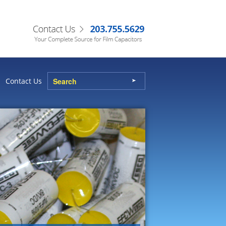
Contact Us