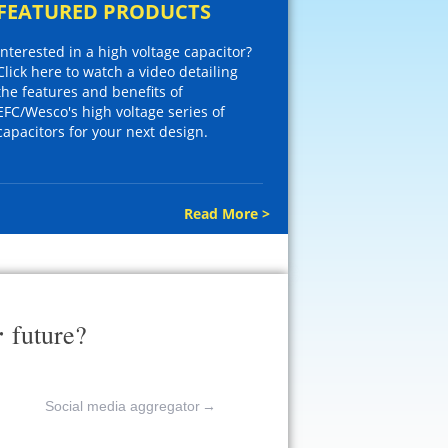
FEATURED PRODUCTS
Interested in a high voltage capacitor?
Click here to watch a video detailing
the features and benefits of
EFC/Wesco's high voltage series of
capacitors for your next design.
Read More >
r
future?
Social media aggregator
→