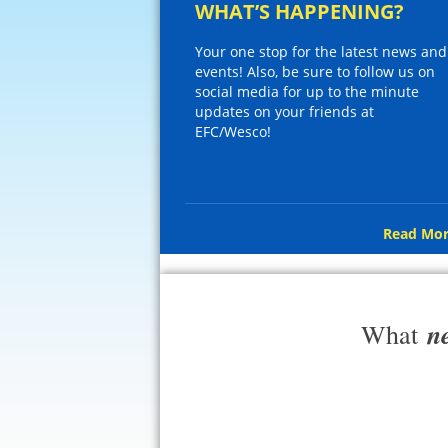
WHAT’S HAPPENING?
Your one stop for the latest news and
events! Also, be sure to follow us on
social media for up to the minute
updates on your friends at
EFC/Wesco!
Read Mor
n
What