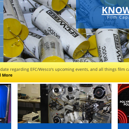
KNOW
Film Cap
 date regarding EFC/Wesco's upcoming events, and all things film ca
d More