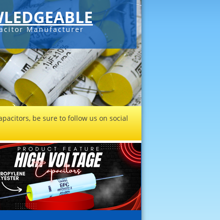
LEDGEABLE
acitor Manufacturer
pacitors, be sure to follow us on social