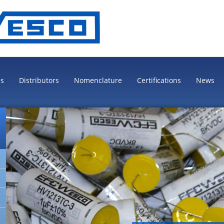
es
Distributors
Nomenclature
Certifications
News