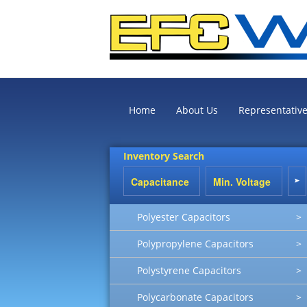
Home
About Us
Representativ
Inventory Search
Polyester Capacitors
>
Polypropylene Capacitors
>
Polystyrene Capacitors
>
Polycarbonate Capacitors
>