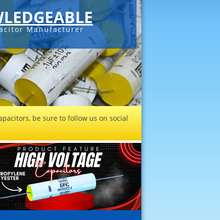
LEDGEABLE
acitor Manufacturer
pacitors, be sure to follow us on social