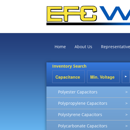
Home
About Us
Representativ
Inventory Search
Polyester Capacitors
>
Polypropylene Capacitors
>
Polystyrene Capacitors
>
Polycarbonate Capacitors
>