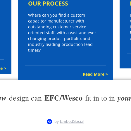
OUR PROCESS
Where can you find a custom
capacitor manufacturer with
outstanding customer service
oriented staff, with a vast and ever
changing product portfolio, and
industry leading production lead
times?
e >
Read More >
EFC/Wesco
ew
you
design can
fit in to in