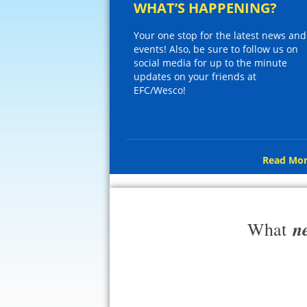
WHAT’S HAPPENING?
Your one stop for the latest news and
events! Also, be sure to follow us on
social media for up to the minute
updates on your friends at
EFC/Wesco!
Read Mor
n
What