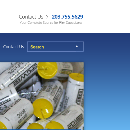
Contact Us