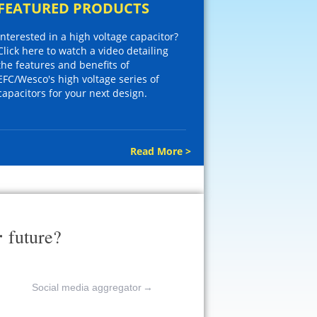
FEATURED PRODUCTS
Interested in a high voltage capacitor?
Click here to watch a video detailing
the features and benefits of
EFC/Wesco's high voltage series of
capacitors for your next design.
Read More >
r
future?
Social media aggregator
→