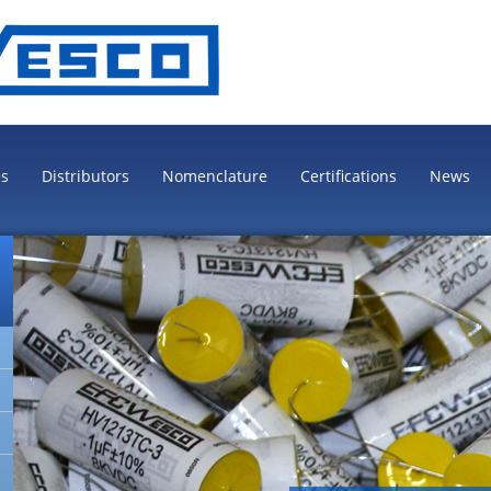
es
Distributors
Nomenclature
Certifications
News