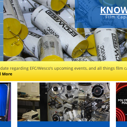
KNOW
Film Cap
 date regarding EFC/Wesco's upcoming events, and all things film ca
d More