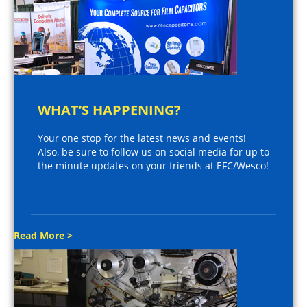
WHAT’S HAPPENING?
Your one stop for the latest news and events!
Also, be sure to follow us on social media for up to
the minute updates on your friends at EFC/Wesco!
Read More >