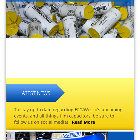
To stay up to date regarding EFC/Wesco's upcoming
events, and all things film capacitors, be sure to
follow us on social media!
Read More