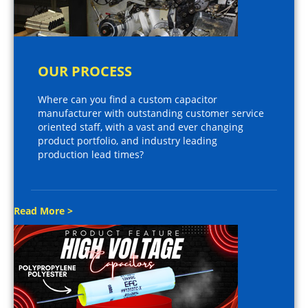
OUR PROCESS
Where can you find a custom capacitor
manufacturer with outstanding customer service
oriented staff, with a vast and ever changing
product portfolio, and industry leading
production lead times?
Read More >