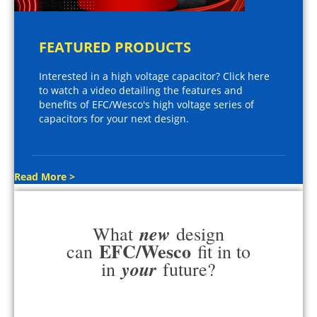
FEATURED PRODUCTS
Interested in a high voltage capacitor? Click here
to watch a video detailing the features and
benefits of EFC/Wesco's high voltage series of
capacitors for your next design.
Read More >
new
What
design
EFC/Wesco
can
fit in to
your
in
future?