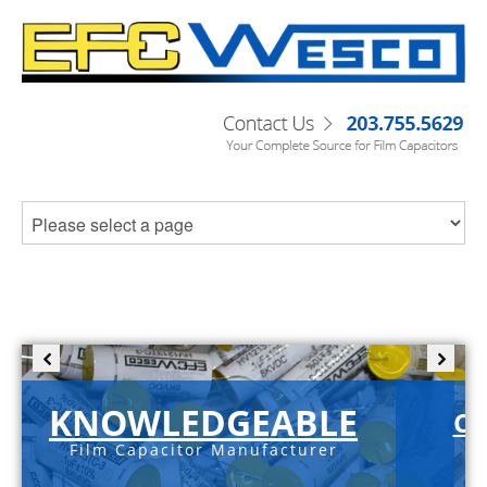
KNOWLEDGEABLE
C-
Film Capacitor Manufacturer