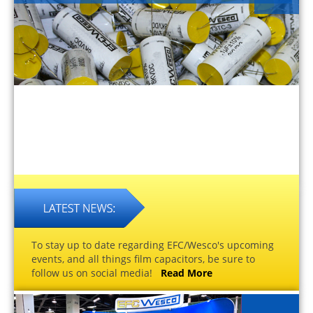
To stay up to date regarding EFC/Wesco's upcoming
events, and all things film capacitors, be sure to
follow us on social media!
Read More