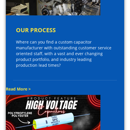
OUR PROCESS
Where can you find a custom capacitor
manufacturer with outstanding customer service
oriented staff, with a vast and ever changing
product portfolio, and industry leading
production lead times?
Read More >