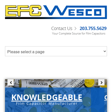
KNOWLEDGEABLE
C-
Film Capacitor Manufacturer