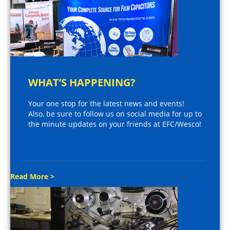
WHAT’S HAPPENING?
Your one stop for the latest news and events!
Also, be sure to follow us on social media for up to
the minute updates on your friends at EFC/Wesco!
Read More >