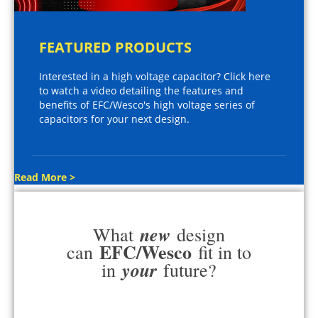
FEATURED PRODUCTS
Interested in a high voltage capacitor? Click here
to watch a video detailing the features and
benefits of EFC/Wesco's high voltage series of
capacitors for your next design.
Read More >
new
What
design
EFC/Wesco
can
fit in to
your
in
future?