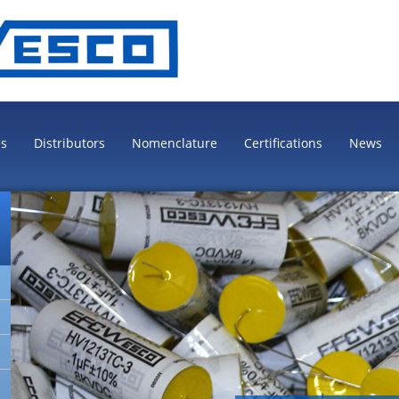
es
Distributors
Nomenclature
Certifications
News