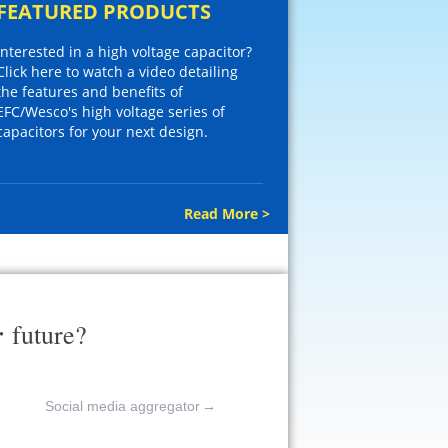
FEATURED PRODUCTS
Interested in a high voltage capacitor?
Click here to watch a video detailing
the features and benefits of
EFC/Wesco's high voltage series of
capacitors for your next design.
Read More >
r
future?
Social media aggregator
→