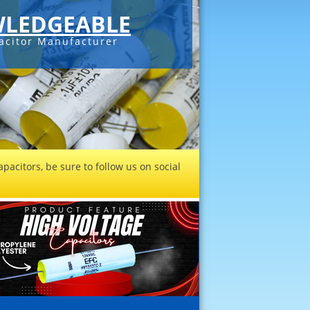
LEDGEABLE
acitor Manufacturer
pacitors, be sure to follow us on social