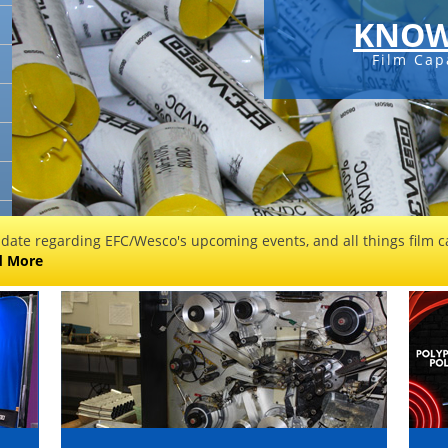
KNOW
Film Cap
 date regarding EFC/Wesco's upcoming events, and all things film ca
d More