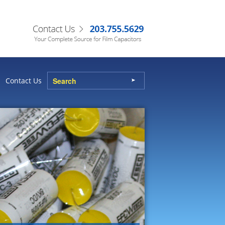
Contact Us