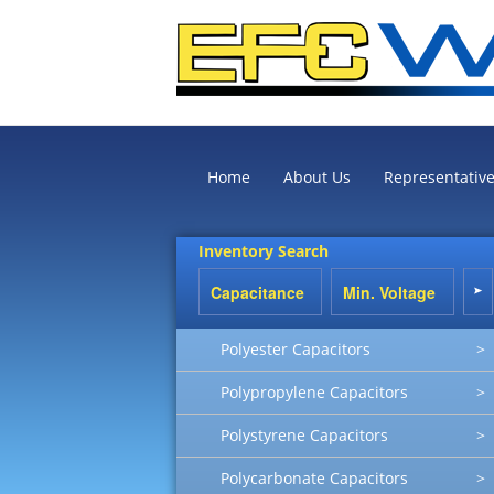
Home
About Us
Representativ
Inventory Search
Polyester Capacitors
>
Polypropylene Capacitors
>
Polystyrene Capacitors
>
Polycarbonate Capacitors
>