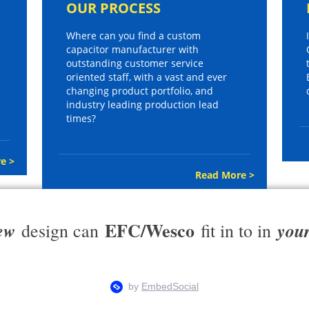
OUR PROCESS
Where can you find a custom
capacitor manufacturer with
outstanding customer service
oriented staff, with a vast and ever
changing product portfolio, and
industry leading production lead
times?
e >
Read More >
EFC/Wesco
ew
you
design can
fit in to in