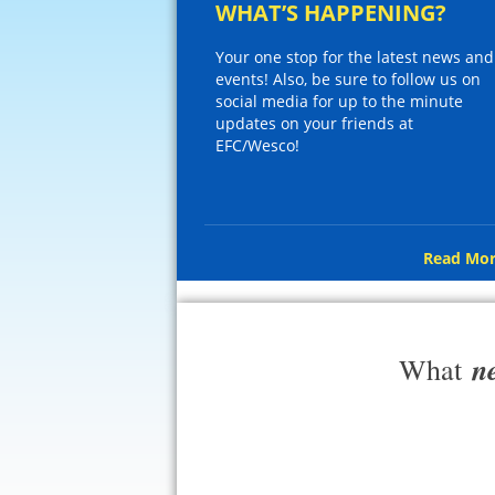
WHAT’S HAPPENING?
Your one stop for the latest news and
events! Also, be sure to follow us on
social media for up to the minute
updates on your friends at
EFC/Wesco!
Read Mor
n
What