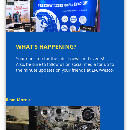
WHAT’S HAPPENING?
Your one stop for the latest news and events!
Also, be sure to follow us on social media for up to
the minute updates on your friends at EFC/Wesco!
Read More >