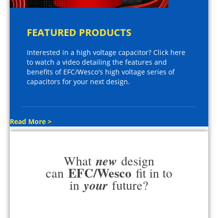
FEATURED PRODUCTS
Interested in a high voltage capacitor? Click here
to watch a video detailing the features and
benefits of EFC/Wesco's high voltage series of
capacitors for your next design.
Read More >
new
What
design
EFC/Wesco
can
fit in to
your
in
future?