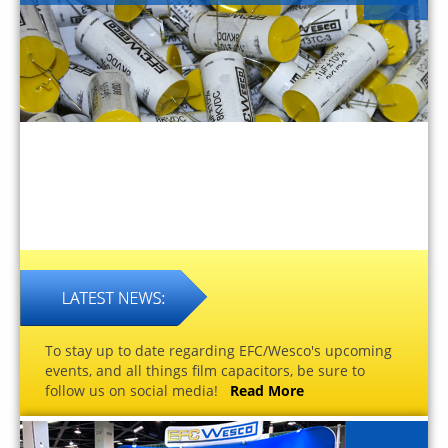
To stay up to date regarding EFC/Wesco's upcoming
events, and all things film capacitors, be sure to
follow us on social media!
Read More