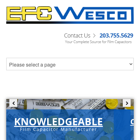
KNOWLEDGEABLE
C-
Film Capacitor Manufacturer