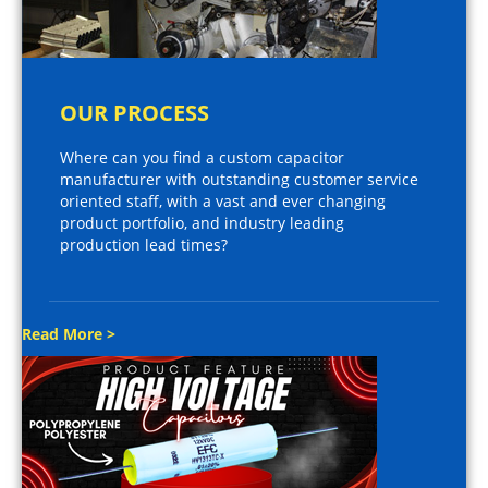
OUR PROCESS
Where can you find a custom capacitor
manufacturer with outstanding customer service
oriented staff, with a vast and ever changing
product portfolio, and industry leading
production lead times?
Read More >