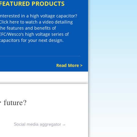
FEATURED PRODUCTS
Interested in a high voltage capacitor?
Click here to watch a video detailing
the features and benefits of
EFC/Wesco's high voltage series of
capacitors for your next design.
Read More >
r
future?
Social media aggregator
→