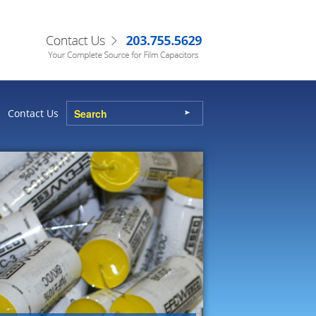
Contact Us