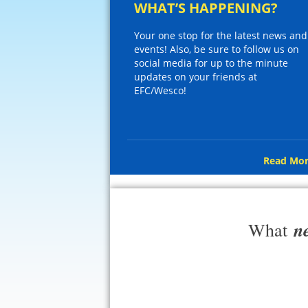
WHAT’S HAPPENING?
Your one stop for the latest news and
events! Also, be sure to follow us on
social media for up to the minute
updates on your friends at
EFC/Wesco!
Read Mor
n
What