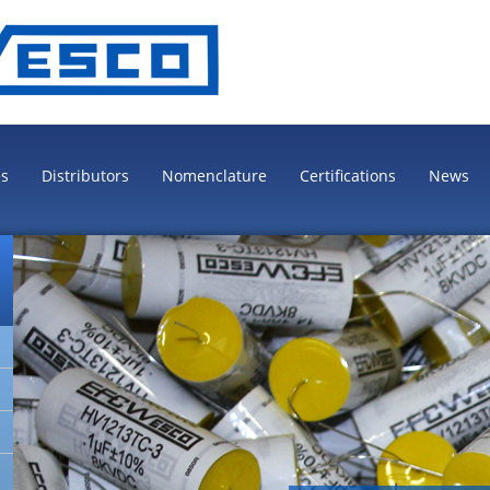
es
Distributors
Nomenclature
Certifications
News