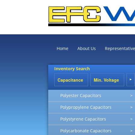
Home
About Us
Representativ
Inventory Search
Polyester Capacitors
>
Polypropylene Capacitors
>
Polystyrene Capacitors
>
Polycarbonate Capacitors
>