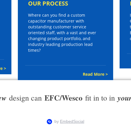
OUR PROCESS
Where can you find a custom
capacitor manufacturer with
outstanding customer service
oriented staff, with a vast and ever
changing product portfolio, and
industry leading production lead
times?
e >
Read More >
EFC/Wesco
ew
you
design can
fit in to in