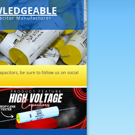
LEDGEABLE
acitor Manufacturer
pacitors, be sure to follow us on social