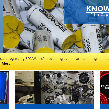
KNOW
Film Cap
 date regarding EFC/Wesco's upcoming events, and all things film ca
d More