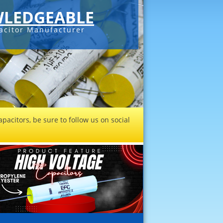
LEDGEABLE
acitor Manufacturer
pacitors, be sure to follow us on social