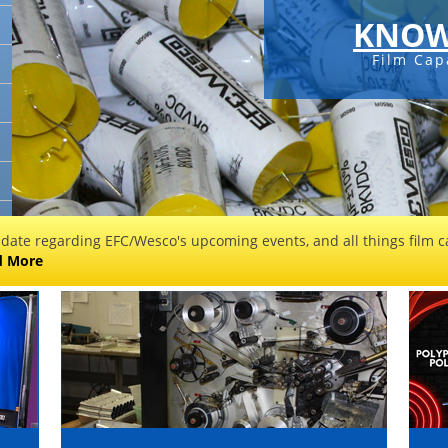
KNOW
Film Cap
 date regarding EFC/Wesco's upcoming events, and all things film ca
d More