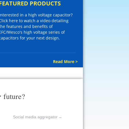
FEATURED PRODUCTS
Interested in a high voltage capacitor?
Click here to watch a video detailing
the features and benefits of
EFC/Wesco's high voltage series of
capacitors for your next design.
Read More >
r
future?
Social media aggregator
→