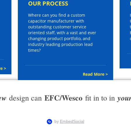
OUR PROCESS
Where can you find a custom
capacitor manufacturer with
outstanding customer service
oriented staff, with a vast and ever
changing product portfolio, and
industry leading production lead
times?
e >
Read More >
EFC/Wesco
ew
you
design can
fit in to in