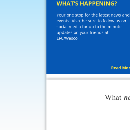
WHAT’S HAPPENING?
Your one stop for the latest news and
events! Also, be sure to follow us on
social media for up to the minute
updates on your friends at
EFC/Wesco!
Read Mor
n
What