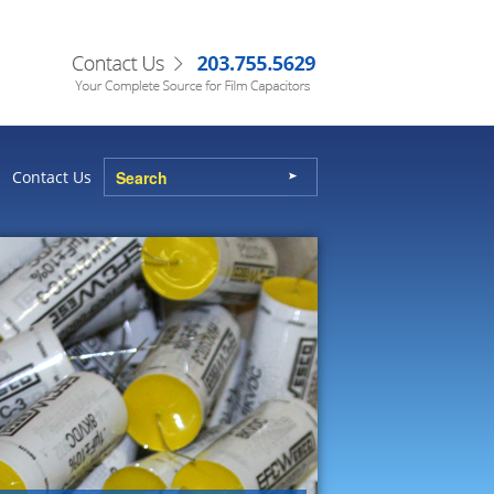
Contact Us