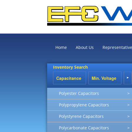
Home
About Us
Representativ
Inventory Search
Polyester Capacitors
>
Polypropylene Capacitors
>
Polystyrene Capacitors
>
Polycarbonate Capacitors
>