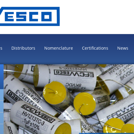
es
Distributors
Nomenclature
Certifications
News