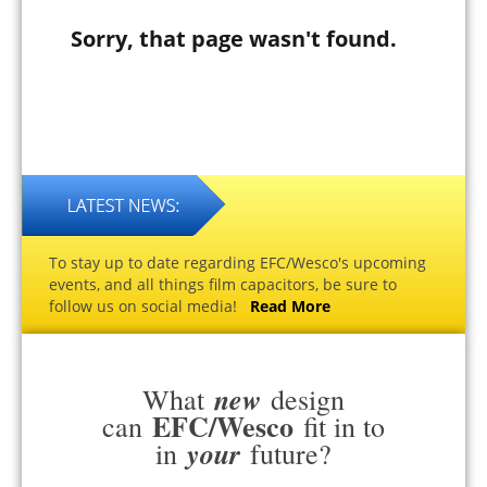
Sorry, that page wasn't found.
To stay up to date regarding EFC/Wesco's upcoming
events, and all things film capacitors, be sure to
follow us on social media!
Read More
new
What
design
EFC/Wesco
can
fit in to
your
in
future?