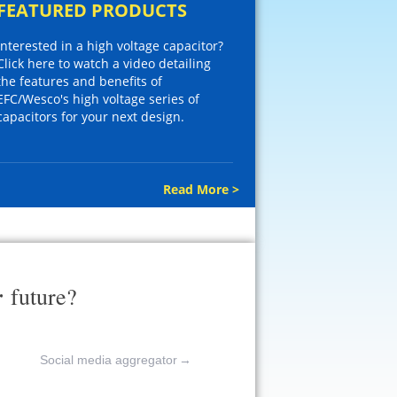
FEATURED PRODUCTS
Interested in a high voltage capacitor?
Click here to watch a video detailing
the features and benefits of
EFC/Wesco's high voltage series of
capacitors for your next design.
Read More >
r
future?
Social media aggregator
→