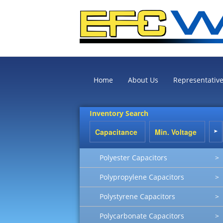
Home
About Us
Representativ
Inventory Search
Polyester Capacitors
>
Polypropylene Capacitors
>
Polystyrene Capacitors
>
Polycarbonate Capacitors
>