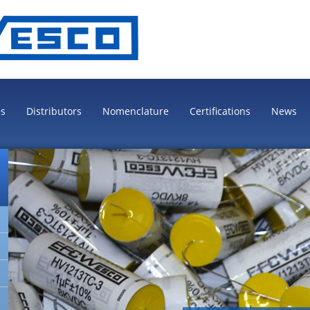
es
Distributors
Nomenclature
Certifications
News