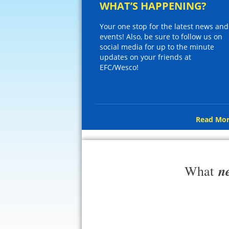
WHAT’S HAPPENING?
Your one stop for the latest news and
events! Also, be sure to follow us on
social media for up to the minute
updates on your friends at
EFC/Wesco!
Read Mor
n
What