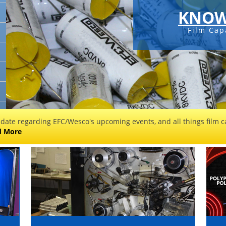
KNOW
Film Cap
 date regarding EFC/Wesco's upcoming events, and all things film ca
d More