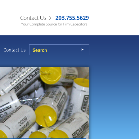
Contact Us