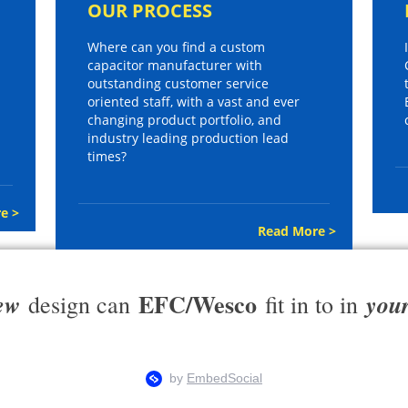
OUR PROCESS
Where can you find a custom
capacitor manufacturer with
outstanding customer service
oriented staff, with a vast and ever
changing product portfolio, and
industry leading production lead
times?
e >
Read More >
EFC/Wesco
ew
you
design can
fit in to in