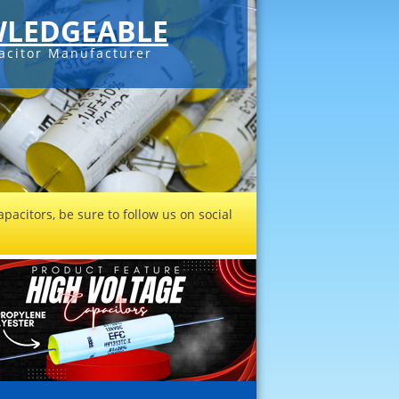
LEDGEABLE
acitor Manufacturer
pacitors, be sure to follow us on social