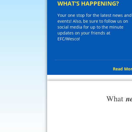
WHAT’S HAPPENING?
Your one stop for the latest news and
events! Also, be sure to follow us on
social media for up to the minute
updates on your friends at
EFC/Wesco!
Read Mor
n
What