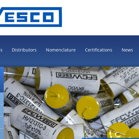
es
Distributors
Nomenclature
Certifications
News