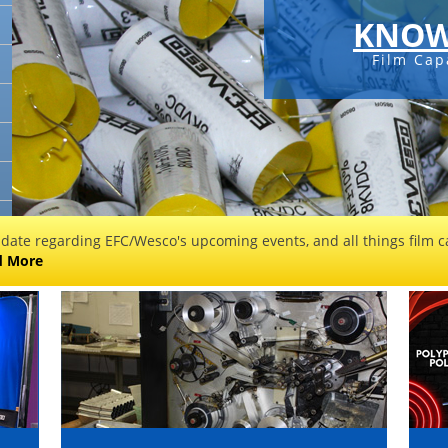
KNOW
Film Cap
 date regarding EFC/Wesco's upcoming events, and all things film ca
d More