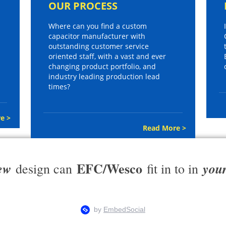
OUR PROCESS
Where can you find a custom
capacitor manufacturer with
outstanding customer service
oriented staff, with a vast and ever
changing product portfolio, and
industry leading production lead
times?
e >
Read More >
EFC/Wesco
ew
you
design can
fit in to in