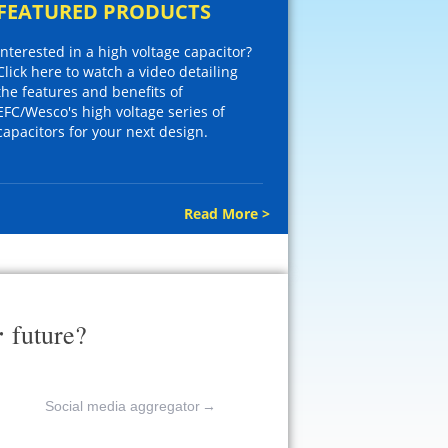
FEATURED PRODUCTS
Interested in a high voltage capacitor?
Click here to watch a video detailing
the features and benefits of
EFC/Wesco's high voltage series of
capacitors for your next design.
Read More >
r
future?
Social media aggregator
→