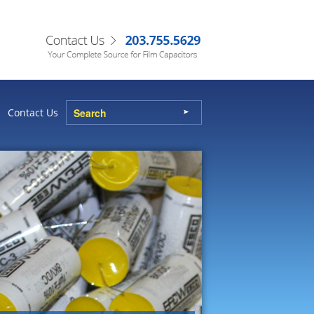
Contact Us