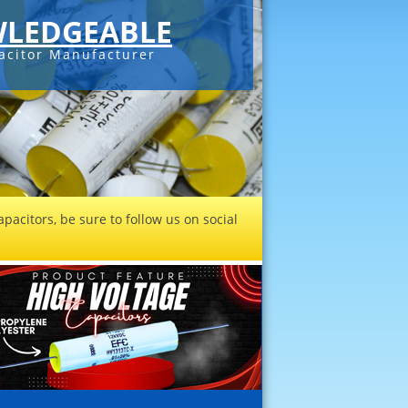
LEDGEABLE
acitor Manufacturer
pacitors, be sure to follow us on social