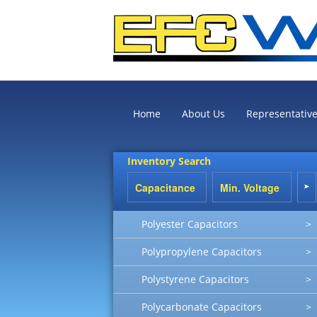
Home
About Us
Representativ
Inventory Search
Polyester Capacitors
>
Polypropylene Capacitors
>
Polystyrene Capacitors
>
Polycarbonate Capacitors
>