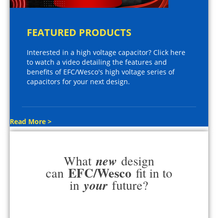
FEATURED PRODUCTS
Interested in a high voltage capacitor? Click here
to watch a video detailing the features and
benefits of EFC/Wesco's high voltage series of
capacitors for your next design.
Read More >
new
What
design
EFC/Wesco
can
fit in to
your
in
future?