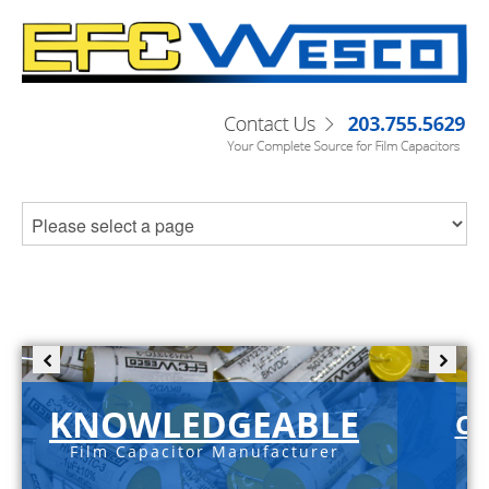
KNOWLEDGEABLE
C-
Film Capacitor Manufacturer