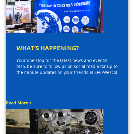
WHAT’S HAPPENING?
Your one stop for the latest news and events!
Also, be sure to follow us on social media for up to
the minute updates on your friends at EFC/Wesco!
Read More >