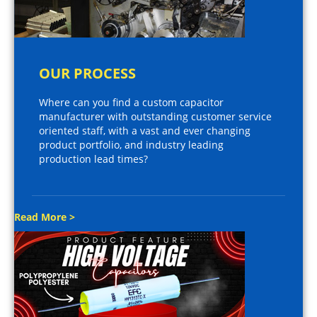
OUR PROCESS
Where can you find a custom capacitor
manufacturer with outstanding customer service
oriented staff, with a vast and ever changing
product portfolio, and industry leading
production lead times?
Read More >