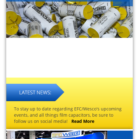
To stay up to date regarding EFC/Wesco's upcoming
events, and all things film capacitors, be sure to
follow us on social media!
Read More