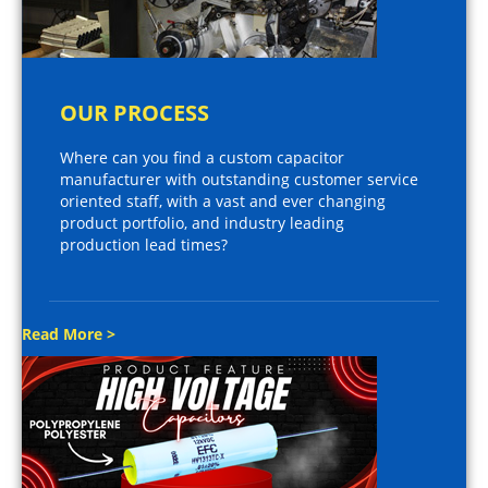
OUR PROCESS
Where can you find a custom capacitor
manufacturer with outstanding customer service
oriented staff, with a vast and ever changing
product portfolio, and industry leading
production lead times?
Read More >