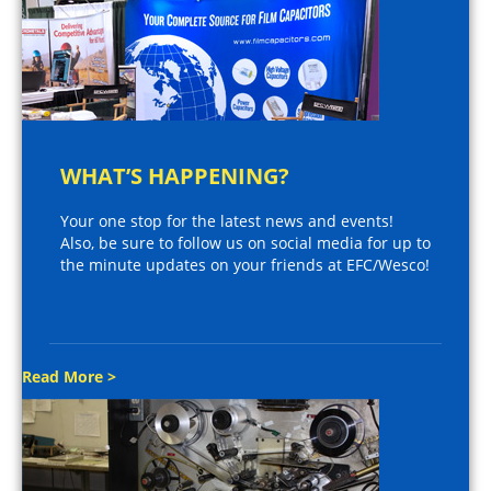
WHAT’S HAPPENING?
Your one stop for the latest news and events!
Also, be sure to follow us on social media for up to
the minute updates on your friends at EFC/Wesco!
Read More >