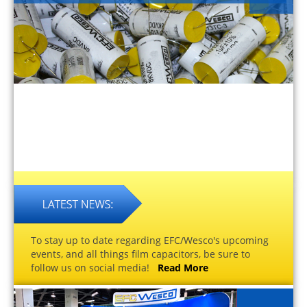
To stay up to date regarding EFC/Wesco's upcoming
events, and all things film capacitors, be sure to
follow us on social media!
Read More