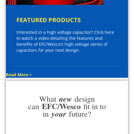
FEATURED PRODUCTS
Interested in a high voltage capacitor? Click here
to watch a video detailing the features and
benefits of EFC/Wesco's high voltage series of
capacitors for your next design.
Read More >
new
What
design
EFC/Wesco
can
fit in to
your
in
future?