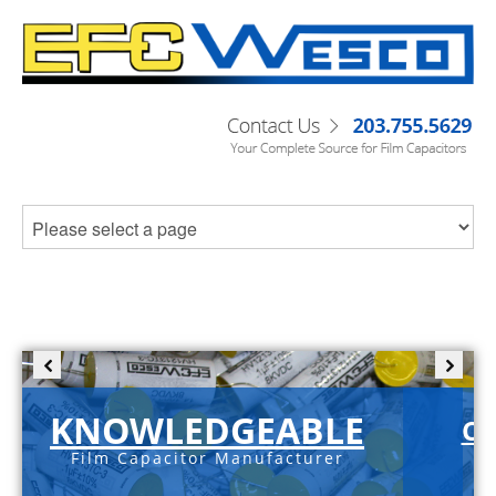
KNOWLEDGEABLE
C-
Film Capacitor Manufacturer