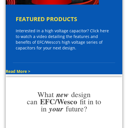
FEATURED PRODUCTS
Interested in a high voltage capacitor? Click here
to watch a video detailing the features and
benefits of EFC/Wesco's high voltage series of
capacitors for your next design.
Read More >
new
What
design
EFC/Wesco
can
fit in to
your
in
future?