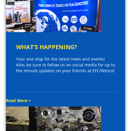
WHAT’S HAPPENING?
Your one stop for the latest news and events!
Also, be sure to follow us on social media for up to
the minute updates on your friends at EFC/Wesco!
Read More >