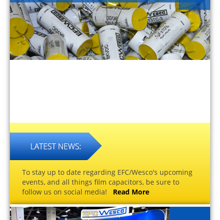
To stay up to date regarding EFC/Wesco's upcoming
events, and all things film capacitors, be sure to
follow us on social media!
Read More