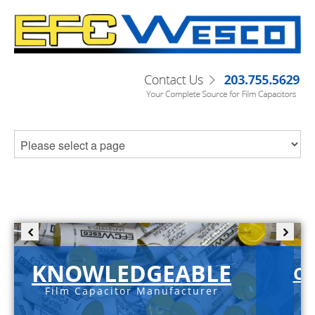
KNOWLEDGEABLE
C-
Film Capacitor Manufacturer