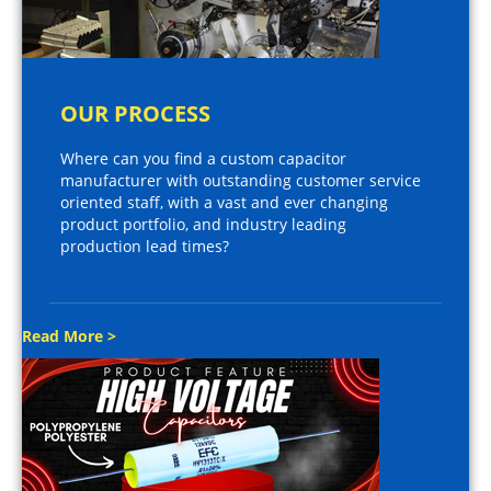
OUR PROCESS
Where can you find a custom capacitor
manufacturer with outstanding customer service
oriented staff, with a vast and ever changing
product portfolio, and industry leading
production lead times?
Read More >