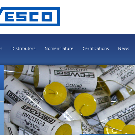
es
Distributors
Nomenclature
Certifications
News