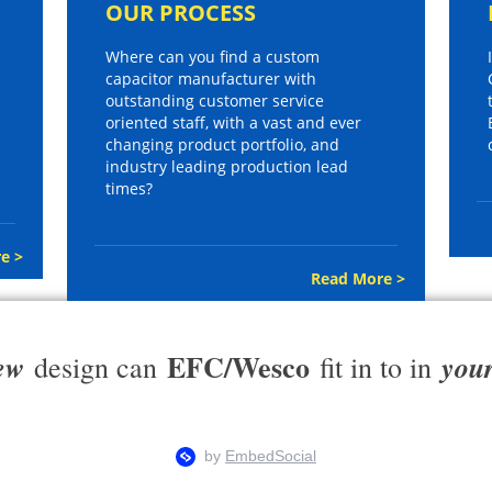
OUR PROCESS
Where can you find a custom
capacitor manufacturer with
outstanding customer service
oriented staff, with a vast and ever
changing product portfolio, and
industry leading production lead
times?
e >
Read More >
EFC/Wesco
ew
you
design can
fit in to in