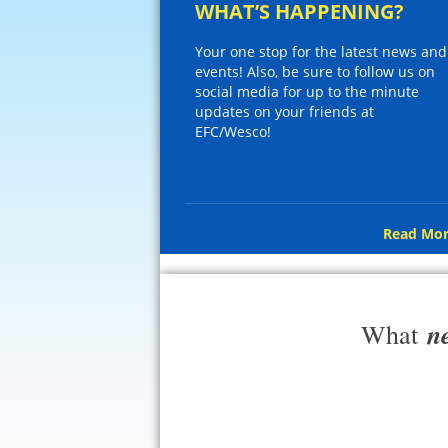
WHAT’S HAPPENING?
Your one stop for the latest news and
events! Also, be sure to follow us on
social media for up to the minute
updates on your friends at
EFC/Wesco!
Read Mor
n
What