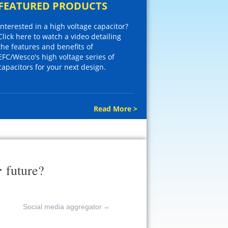
FEATURED PRODUCTS
Interested in a high voltage capacitor?
Click here to watch a video detailing
the features and benefits of
EFC/Wesco's high voltage series of
capacitors for your next design.
Read More >
r
future?
Social media aggregator
→