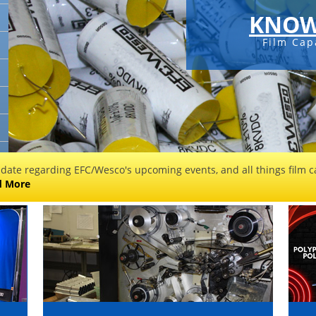
KNOW
Film Cap
 date regarding EFC/Wesco's upcoming events, and all things film ca
d More