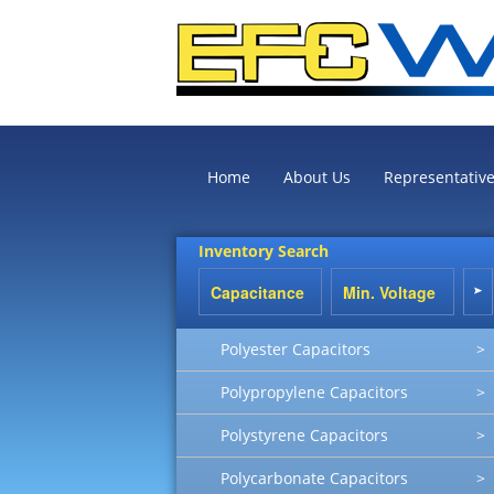
Home
About Us
Representativ
Inventory Search
Polyester Capacitors
>
Polypropylene Capacitors
>
Polystyrene Capacitors
>
Polycarbonate Capacitors
>