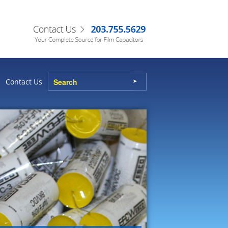
Contact Us