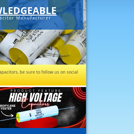
LEDGEABLE
acitor Manufacturer
pacitors, be sure to follow us on social