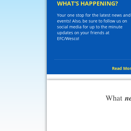
WHAT’S HAPPENING?
Your one stop for the latest news and
events! Also, be sure to follow us on
social media for up to the minute
updates on your friends at
EFC/Wesco!
Read Mor
n
What