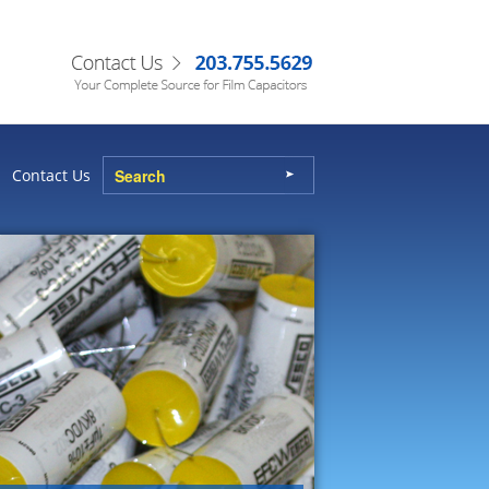
Contact Us