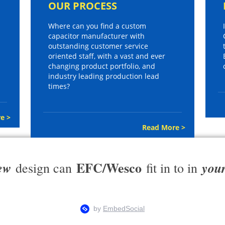
OUR PROCESS
Where can you find a custom
capacitor manufacturer with
outstanding customer service
oriented staff, with a vast and ever
changing product portfolio, and
industry leading production lead
times?
e >
Read More >
EFC/Wesco
ew
you
design can
fit in to in