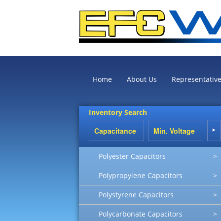
Home
About Us
Representativ
Inventory Search
Polyester Capacitors
>
Polypropylene Capacitors
>
Polystyrene Capacitors
>
Polycarbonate Capacitors
>