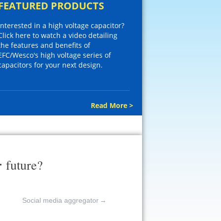
FEATURED PRODUCTS
Interested in a high voltage capacitor?
Click here to watch a video detailing
the features and benefits of
EFC/Wesco's high voltage series of
capacitors for your next design.
Read More >
r
future?
Social media aggregator
→