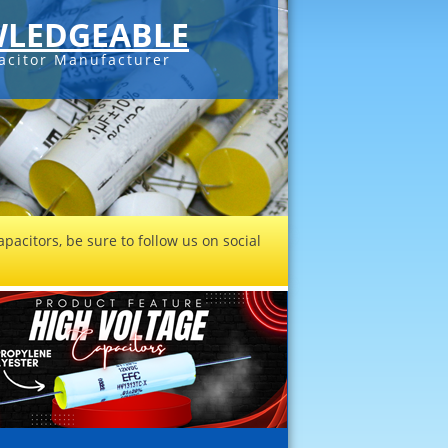
LEDGEABLE
acitor Manufacturer
pacitors, be sure to follow us on social