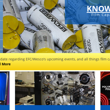
KNOW
Film Cap
 date regarding EFC/Wesco's upcoming events, and all things film ca
d More