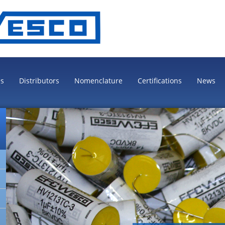
es
Distributors
Nomenclature
Certifications
News