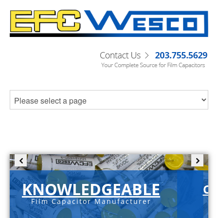
KNOWLEDGEABLE
C-
Film Capacitor Manufacturer