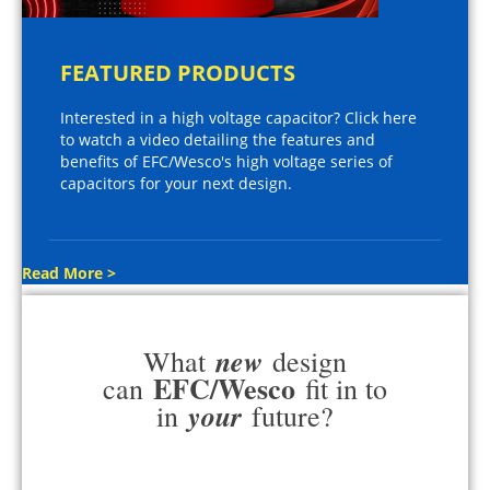
FEATURED PRODUCTS
Interested in a high voltage capacitor? Click here
to watch a video detailing the features and
benefits of EFC/Wesco's high voltage series of
capacitors for your next design.
Read More >
new
What
design
EFC/Wesco
can
fit in to
your
in
future?