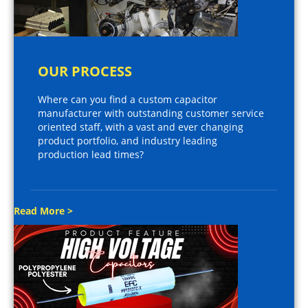
OUR PROCESS
Where can you find a custom capacitor
manufacturer with outstanding customer service
oriented staff, with a vast and ever changing
product portfolio, and industry leading
production lead times?
Read More >