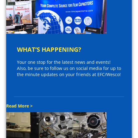
WHAT’S HAPPENING?
Your one stop for the latest news and events!
Also, be sure to follow us on social media for up to
the minute updates on your friends at EFC/Wesco!
Read More >