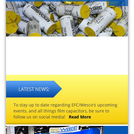
To stay up to date regarding EFC/Wesco's upcoming
events, and all things film capacitors, be sure to
follow us on social media!
Read More