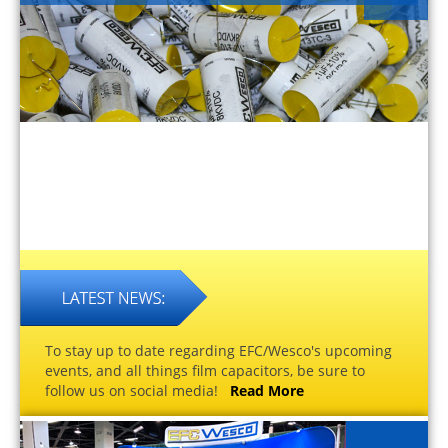
To stay up to date regarding EFC/Wesco's upcoming
events, and all things film capacitors, be sure to
follow us on social media!
Read More