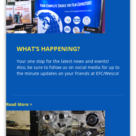
WHAT’S HAPPENING?
Your one stop for the latest news and events!
Also, be sure to follow us on social media for up to
the minute updates on your friends at EFC/Wesco!
Read More >