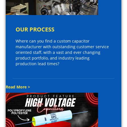
OUR PROCESS
Where can you find a custom capacitor
manufacturer with outstanding customer service
oriented staff, with a vast and ever changing
product portfolio, and industry leading
production lead times?
Read More >