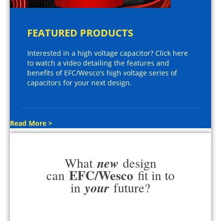
FEATURED PRODUCTS
Interested in a high voltage capacitor? Click here
to watch a video detailing the features and
benefits of EFC/Wesco's high voltage series of
capacitors for your next design.
Read More >
new
What
design
EFC/Wesco
can
fit in to
your
in
future?