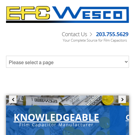
KNOWLEDGEABLE
C-
Film Capacitor Manufacturer