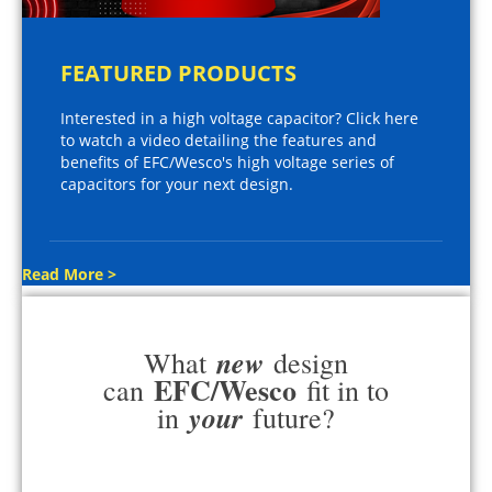
FEATURED PRODUCTS
Interested in a high voltage capacitor? Click here
to watch a video detailing the features and
benefits of EFC/Wesco's high voltage series of
capacitors for your next design.
Read More >
new
What
design
EFC/Wesco
can
fit in to
your
in
future?