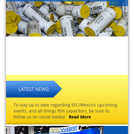
To stay up to date regarding EFC/Wesco's upcoming
events, and all things film capacitors, be sure to
follow us on social media!
Read More