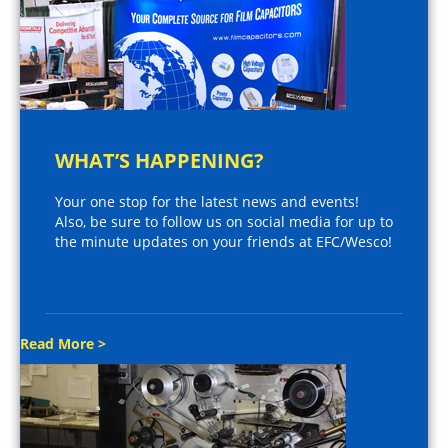
WHAT’S HAPPENING?
Your one stop for the latest news and events!
Also, be sure to follow us on social media for up to
the minute updates on your friends at EFC/Wesco!
Read More >