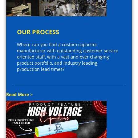
OUR PROCESS
Where can you find a custom capacitor
manufacturer with outstanding customer service
oriented staff, with a vast and ever changing
product portfolio, and industry leading
production lead times?
Read More >