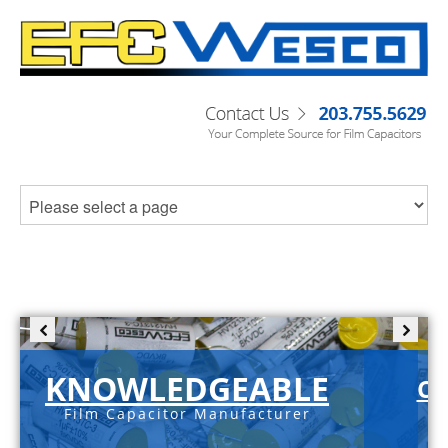
KNOWLEDGEABLE
C-
Film Capacitor Manufacturer