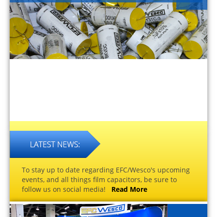
To stay up to date regarding EFC/Wesco's upcoming
events, and all things film capacitors, be sure to
follow us on social media!
Read More