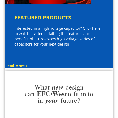
FEATURED PRODUCTS
Interested in a high voltage capacitor? Click here
to watch a video detailing the features and
benefits of EFC/Wesco's high voltage series of
capacitors for your next design.
Read More >
new
What
design
EFC/Wesco
can
fit in to
your
in
future?