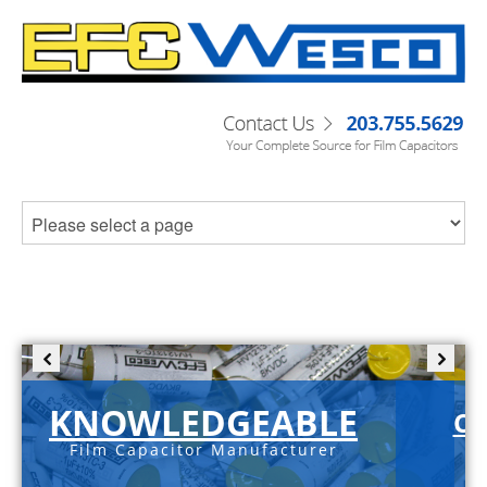
KNOWLEDGEABLE
C-
Film Capacitor Manufacturer