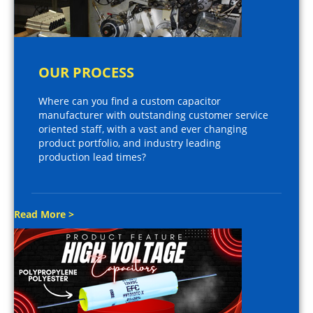
OUR PROCESS
Where can you find a custom capacitor
manufacturer with outstanding customer service
oriented staff, with a vast and ever changing
product portfolio, and industry leading
production lead times?
Read More >