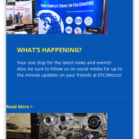
WHAT’S HAPPENING?
Your one stop for the latest news and events!
Also, be sure to follow us on social media for up to
the minute updates on your friends at EFC/Wesco!
Read More >