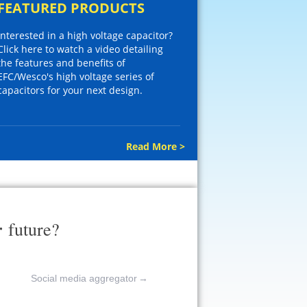
FEATURED PRODUCTS
Interested in a high voltage capacitor?
Click here to watch a video detailing
the features and benefits of
EFC/Wesco's high voltage series of
capacitors for your next design.
Read More >
r
future?
Social media aggregator
→