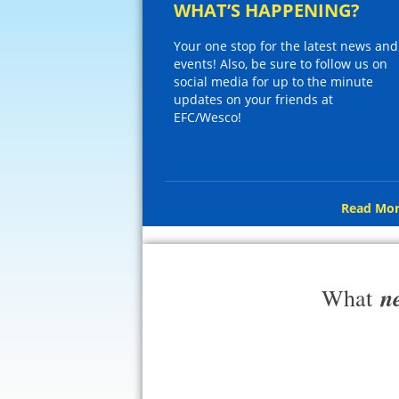
WHAT’S HAPPENING?
Your one stop for the latest news and
events! Also, be sure to follow us on
social media for up to the minute
updates on your friends at
EFC/Wesco!
Read Mor
n
What