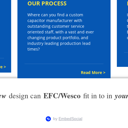
OUR PROCESS
Where can you find a custom
capacitor manufacturer with
outstanding customer service
oriented staff, with a vast and ever
changing product portfolio, and
industry leading production lead
times?
e >
Read More >
EFC/Wesco
ew
you
design can
fit in to in