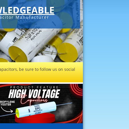
LEDGEABLE
acitor Manufacturer
pacitors, be sure to follow us on social