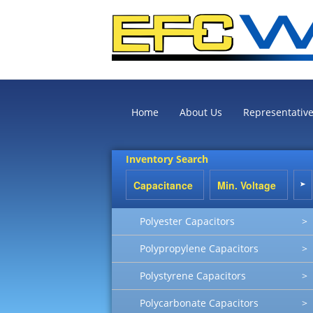
Home
About Us
Representativ
Inventory Search
Polyester Capacitors
>
Polypropylene Capacitors
>
Polystyrene Capacitors
>
Polycarbonate Capacitors
>