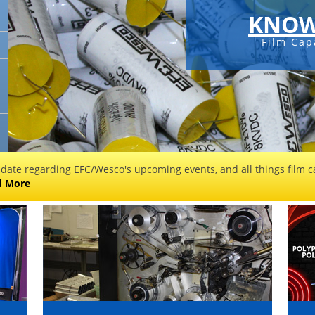
KNOW
Film Cap
 date regarding EFC/Wesco's upcoming events, and all things film ca
d More