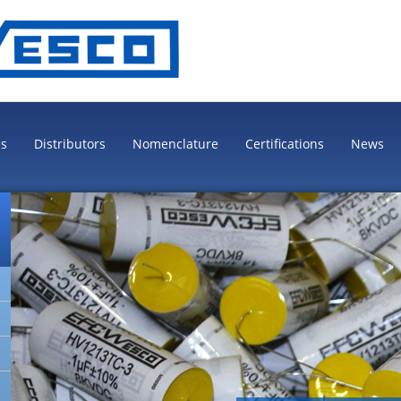
es
Distributors
Nomenclature
Certifications
News