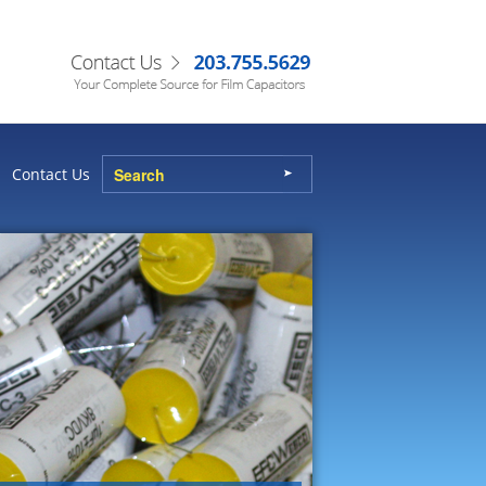
Contact Us